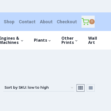
Shop
Contact
About
Checkout
0
Engines &
Other
Wall
Plants
Machines
Prints
Art