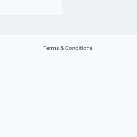
Terms & Conditions