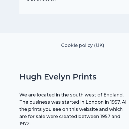
Cookie policy (UK)
Hugh Evelyn Prints
We are located in the south west of England.
The business was started in London in 1957. All
the prints you see on this website and which
are for sale were created between 1957 and
1972.