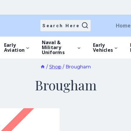
Home
Search Here
Naval &
Early
Early
Military
Aviation
Vehicles
Uniforms
/
Shop
/
Brougham
Brougham