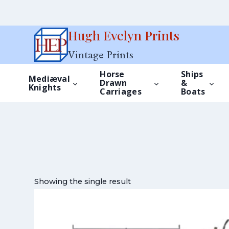
Skip
Hugh Evelyn Prints
to
Vintage Prints
content
Horse
Ships
Mediæval
Drawn
&
Knights
Carriages
Boats
Showing the single result