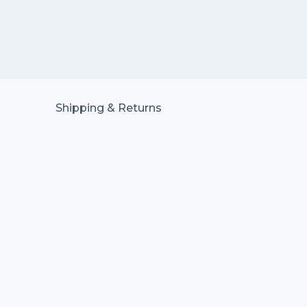
Shipping & Returns