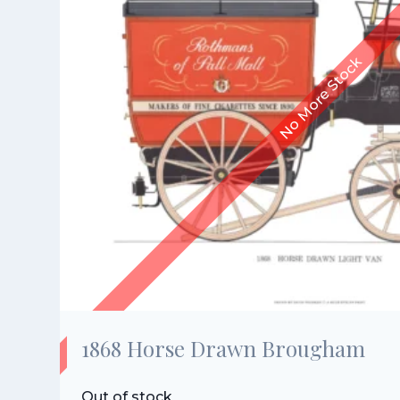
1868 Horse Drawn Brougham
Out of stock