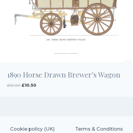
1890 Horse Drawn Brewer’s Wagon
Original
Current
£
15.00
£
10.50
price
price
was:
is:
£15.00.
£10.50.
Cookie policy (UK)
Terms & Conditions