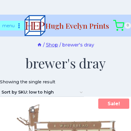
Skip
Hugh Evelyn Prints
to
menu
0
content
/
Shop
/
brewer's dray
brewer's dray
Showing the single result
Sale!