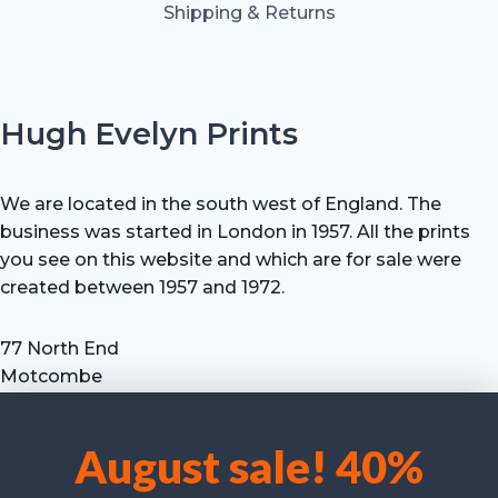
Shipping & Returns
Hugh Evelyn Prints
We are located in the south west of England. The
business was started in London in 1957. All the prints
you see on this website and which are for sale were
created between 1957 and 1972.
77 North End
Motcombe
Shaftesbury
Dorset SP7 9HX
August sale! 40%
UK
We use cookies to optimise our website and our service.
Tel: +44 (0) 7711 693 634