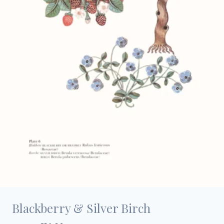
Blackberry & Silver Birch