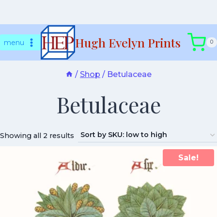
Skip
Hugh Evelyn Prints
to
menu
0
content
/
Shop
/
Betulaceae
Betulaceae
Showing all 2 results
Sale!