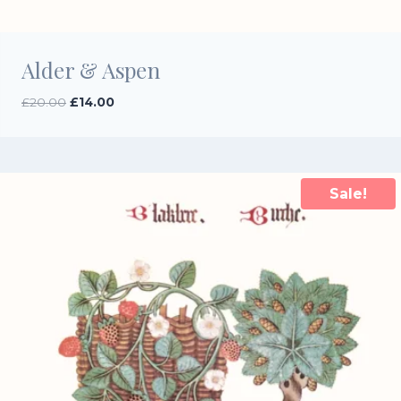
Alder & Aspen
Original
Current
£
20.00
£
14.00
price
price
was:
is:
£20.00.
£14.00.
Sale!