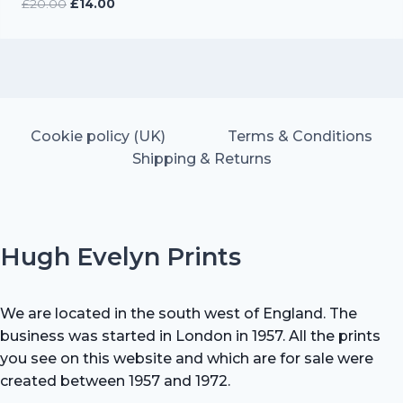
Original
Current
£
20.00
£
14.00
price
price
was:
is:
£20.00.
£14.00.
Cookie policy (UK)
Terms & Conditions
Shipping & Returns
Hugh Evelyn Prints
We are located in the south west of England. The
business was started in London in 1957. All the prints
you see on this website and which are for sale were
created between 1957 and 1972.