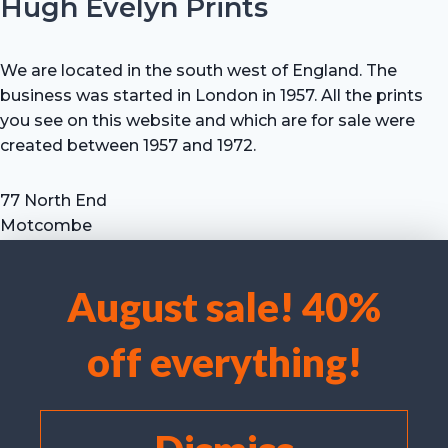
Hugh Evelyn Prints
We are located in the south west of England. The
business was started in London in 1957. All the prints
you see on this website and which are for sale were
created between 1957 and 1972.
77 North End
Motcombe
Shaftesbury
Dorset SP7 9HX
August sale! 40%
UK
We use cookies to optimise our website and our service.
Tel: +44 (0) 7711 693 634
off everything!
email: hevprints@gmail.com
Accept cookies
Deny