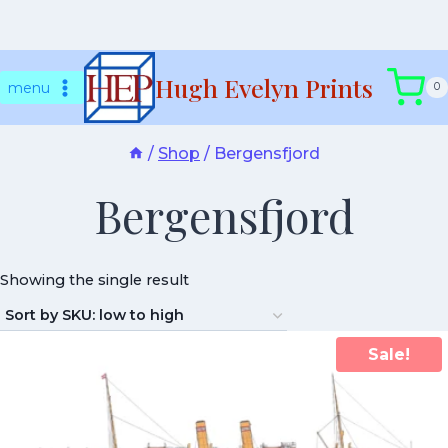
Skip
Hugh Evelyn Prints
to
menu
0
content
/
Shop
/
Bergensfjord
Bergensfjord
Showing the single result
Sale!