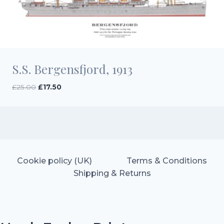
S.S. Bergensfjord, 1913
Original
Current
£
25.00
£
17.50
price
price
was:
is:
£25.00.
£17.50.
Cookie policy (UK)
Terms & Conditions
Shipping & Returns