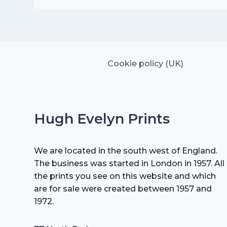
was:
is:
£25.00.
£17.50.
Cookie policy (UK)
Hugh Evelyn Prints
We are located in the south west of England.
The business was started in London in 1957. All
the prints you see on this website and which
are for sale were created between 1957 and
1972.