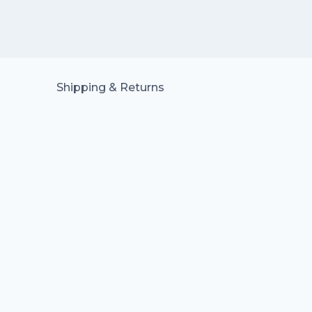
Shipping & Returns