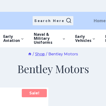
Home
Search Here
Naval &
Early
Early
Military
Aviation
Vehicles
Uniforms
/
Shop
/
Bentley Motors
Bentley Motors
Sale!