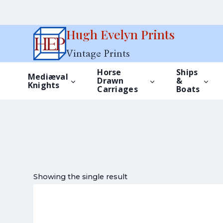
Skip
Hugh Evelyn Prints
to
Vintage Prints
content
Horse
Ships
Mediæval
Drawn
&
Knights
Carriages
Boats
Showing the single result