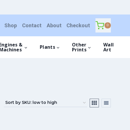
Shop
Contact
About
Checkout
0
Engines &
Other
Wall
Plants
Machines
Prints
Art