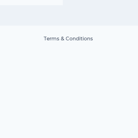
Terms & Conditions