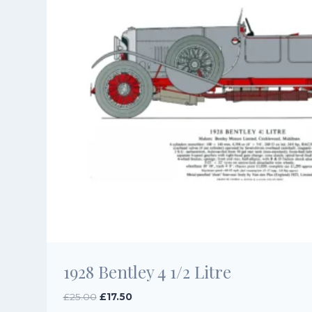
1928 Bentley 4 1/2 Litre
Original
Current
£
25.00
£
17.50
price
price