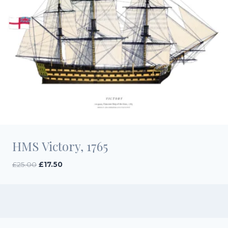
HMS Victory, 1765
Original
Current
£
25.00
£
17.50
price
price
was:
is:
£25.00.
£17.50.