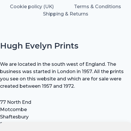
Cookie policy (UK)
Terms & Conditions
Shipping & Returns
Hugh Evelyn Prints
We are located in the south west of England. The
business was started in London in 1957. All the prints
you see on this website and which are for sale were
created between 1957 and 1972.
77 North End
Motcombe
Shaftesbury
Dorset SP7 9HX