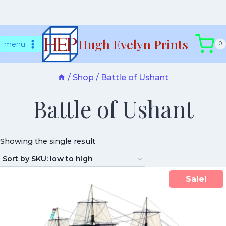
Skip
Hugh Evelyn Prints
to
menu
0
content
/
Shop
/
Battle of Ushant
Battle of Ushant
Showing the single result
Sale!