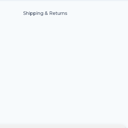
Shipping & Returns