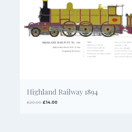
Highland Railway 1894
Original
Current
£
20.00
£
14.00
price
price
was:
is:
£20.00.
£14.00.