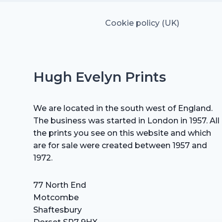
Cookie policy (UK)
Hugh Evelyn Prints
We are located in the south west of England.
The business was started in London in 1957. All
the prints you see on this website and which
are for sale were created between 1957 and
1972.
77 North End
Motcombe
Shaftesbury