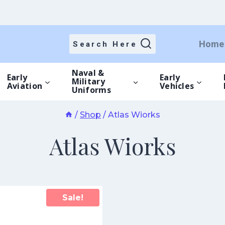
Home
Search Here
Naval &
Early
Early
Military
Aviation
Vehicles
Uniforms
/
Shop
/
Atlas Wiorks
Atlas Wiorks
Sale!