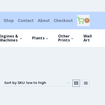
Shop
Contact
About
Checkout
0
Engines &
Other
Wall
Plants
Machines
Prints
Art