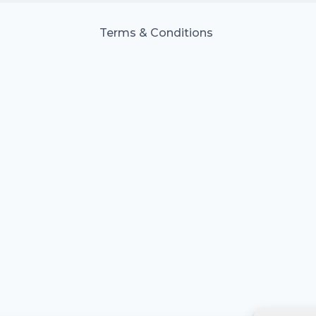
Terms & Conditions