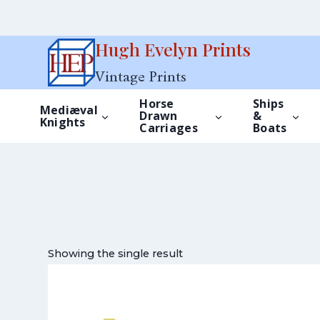
Skip
Hugh Evelyn Prints
to
Vintage Prints
content
Horse
Ships
Mediæval
Drawn
&
Knights
Carriages
Boats
Showing the single result