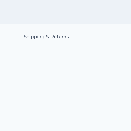
Shipping & Returns