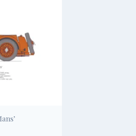
Mans’