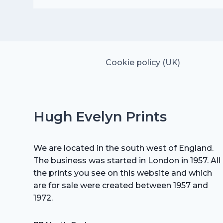
was:
is:
£25.00.
£17.50.
Cookie policy (UK)
Hugh Evelyn Prints
We are located in the south west of England.
The business was started in London in 1957. All
the prints you see on this website and which
are for sale were created between 1957 and
1972.