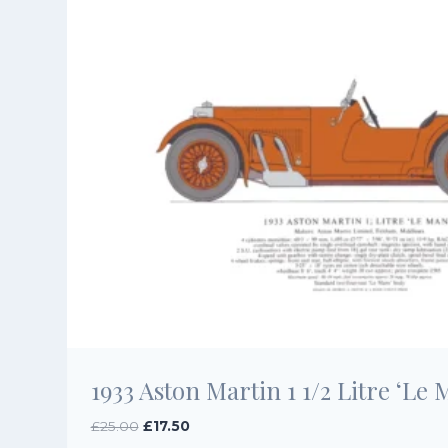
1933 Aston Martin 1 1/2 Litre ‘Le 
Original
Current
£
25.00
£
17.50
price
price