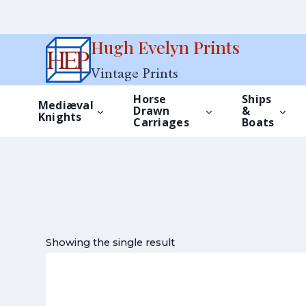
Skip
Hugh Evelyn Prints
to
Vintage Prints
content
Horse
Ships
Mediæval
Drawn
&
Knights
Carriages
Boats
Showing the single result