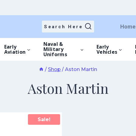
Home
Search Here
Naval &
Early
Early
Military
Aviation
Vehicles
Uniforms
/
Shop
/
Aston Martin
Aston Martin
Sale!