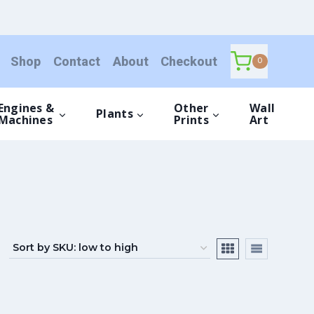
Shop
Contact
About
Checkout
0
Engines &
Other
Wall
Plants
Machines
Prints
Art