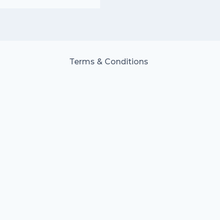
Terms & Conditions