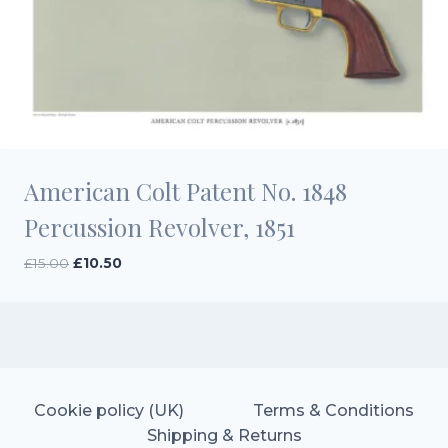
American Colt Patent No. 1848
Percussion Revolver, 1851
Original
Current
£
15.00
£
10.50
price
price
was:
is:
£15.00.
£10.50.
Cookie policy (UK)
Terms & Conditions
Shipping & Returns