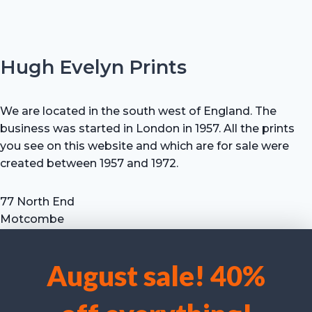
Hugh Evelyn Prints
We are located in the south west of England. The
business was started in London in 1957. All the prints
you see on this website and which are for sale were
created between 1957 and 1972.
77 North End
Motcombe
Shaftesbury
Dorset SP7 9HX
August sale! 40%
UK
We use cookies to optimise our website and our service.
Tel: +44 (0) 7711 693 634
email: hevprints@gmail.com