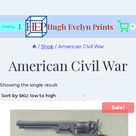
Skip
Hugh Evelyn Prints
to
menu
0
content
/
Shop
/
American Civil War
American Civil War
Showing the single result
Sale!