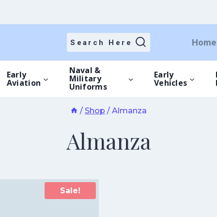
Home
Search Here
Naval &
Early
Early
Military
Aviation
Vehicles
Uniforms
/
Shop
/
Almanza
Almanza
Sale!