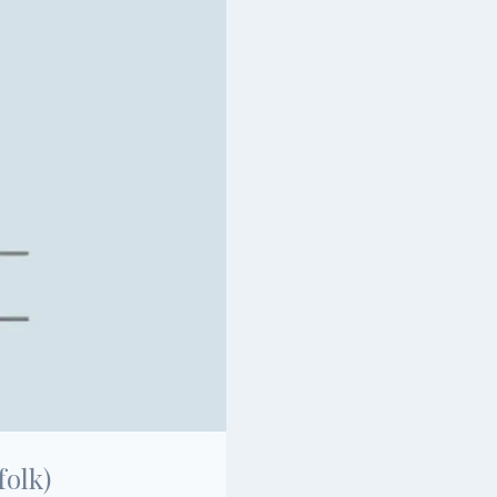
folk)