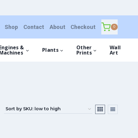
Shop
Contact
About
Checkout
0
Engines &
Other
Wall
Plants
Machines
Prints
Art