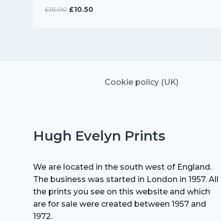
Original
Current
£
15.00
£
10.50
price
price
was:
is:
£15.00.
£10.50.
Cookie policy (UK)
Hugh Evelyn Prints
We are located in the south west of England.
The business was started in London in 1957. All
the prints you see on this website and which
are for sale were created between 1957 and
1972.