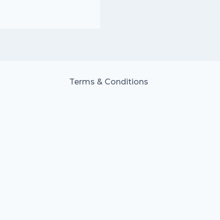
Terms & Conditions