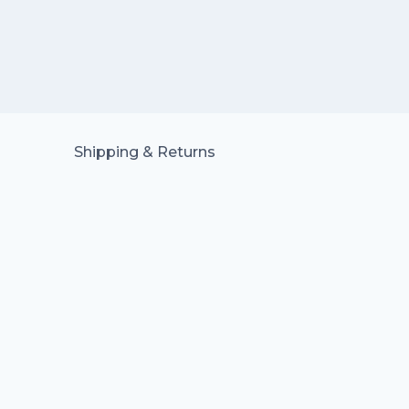
Shipping & Returns