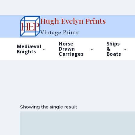
Skip
Hugh Evelyn Prints
to
Vintage Prints
content
Horse
Ships
Mediæval
Drawn
&
Knights
Carriages
Boats
Showing the single result