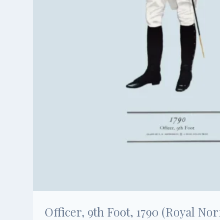
Officer, 9th Foot, 1790 (Royal Nor