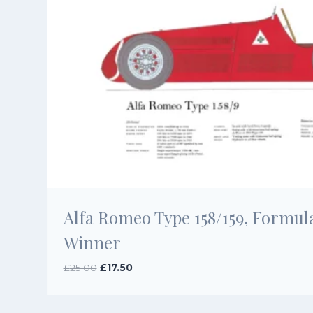
Alfa Romeo Type 158/159, Formula 
Winner
Original
Current
£
25.00
£
17.50
price
price
was:
is:
£25.00.
£17.50.