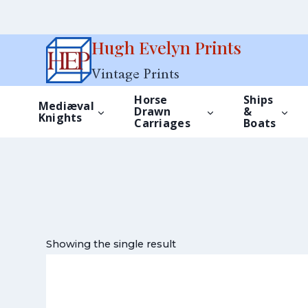
Skip
Hugh Evelyn Prints
to
Vintage Prints
content
Horse
Ships
Mediæval
Drawn
&
Knights
Carriages
Boats
Showing the single result