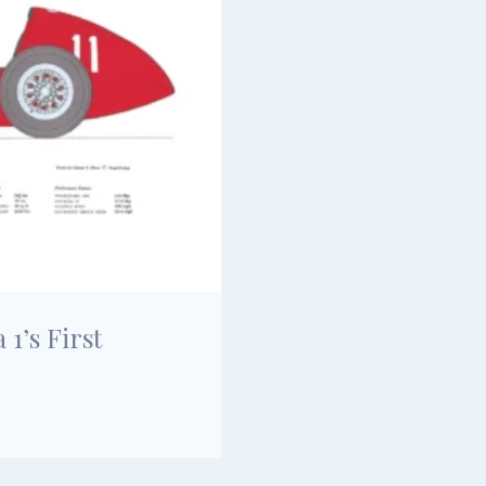
1’s First