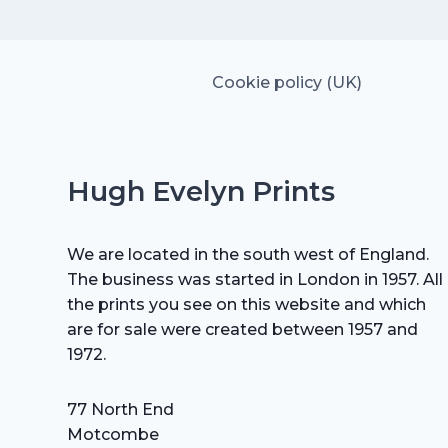
Cookie policy (UK)
Hugh Evelyn Prints
We are located in the south west of England.
The business was started in London in 1957. All
the prints you see on this website and which
are for sale were created between 1957 and
1972.
77 North End
Motcombe