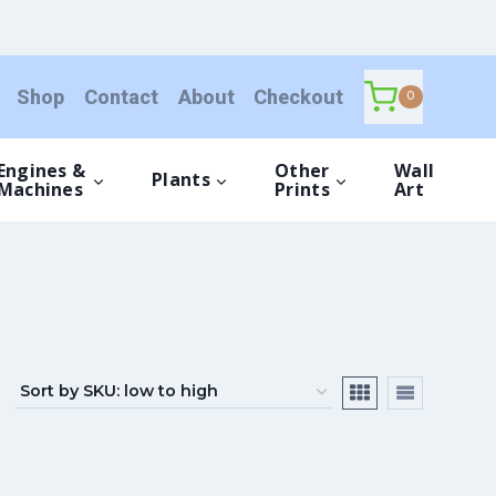
Shop
Contact
About
Checkout
0
Engines &
Other
Wall
Plants
Machines
Prints
Art