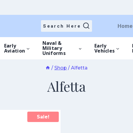
Home
Search Here
Naval &
Early
Early
Military
Aviation
Vehicles
Uniforms
/
Shop
/
Alfetta
Alfetta
Sale!