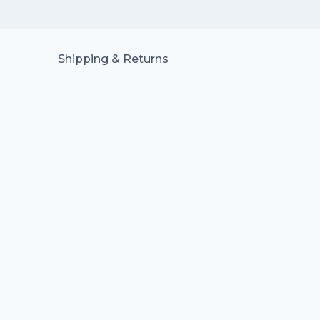
Shipping & Returns