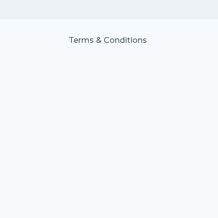
Terms & Conditions