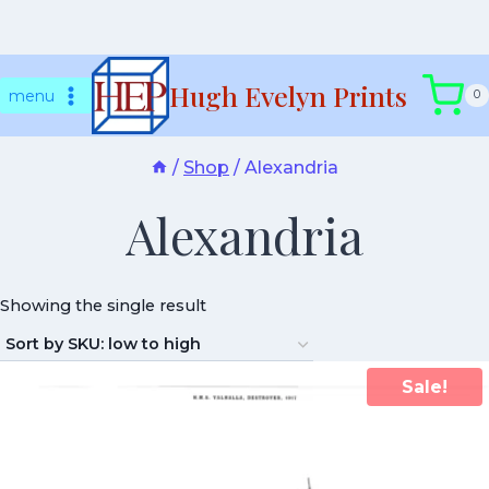
Skip
Hugh Evelyn Prints
to
menu
0
content
/
Shop
/
Alexandria
Alexandria
Showing the single result
Sale!