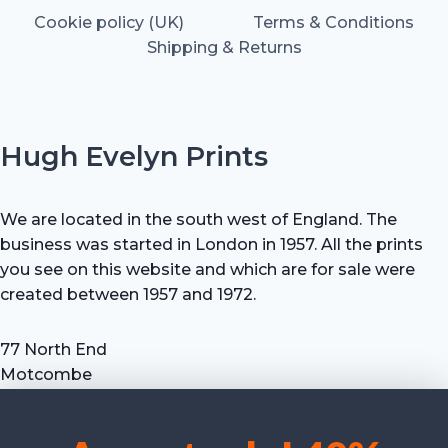
Cookie policy (UK)
Terms & Conditions
Shipping & Returns
Hugh Evelyn Prints
We are located in the south west of England. The
business was started in London in 1957. All the prints
you see on this website and which are for sale were
created between 1957 and 1972.
77 North End
Motcombe
Shaftesbury
Dorset SP7 9HX