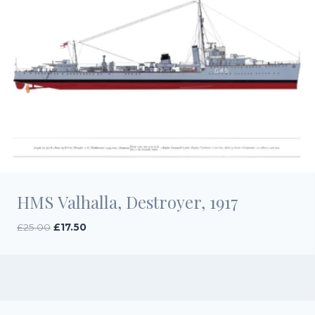
HMS Valhalla, Destroyer, 1917
Original
Current
£
25.00
£
17.50
price
price
was:
is:
£25.00.
£17.50.