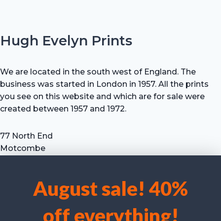
Hugh Evelyn Prints
We are located in the south west of England. The
business was started in London in 1957. All the prints
you see on this website and which are for sale were
created between 1957 and 1972.
77 North End
Motcombe
Shaftesbury
Dorset SP7 9HX
August sale! 40%
UK
We use cookies to optimise our website and our service.
Tel: +44 (0) 7711 693 634
off everything!
email: hevprints@gmail.com
Accept cookies