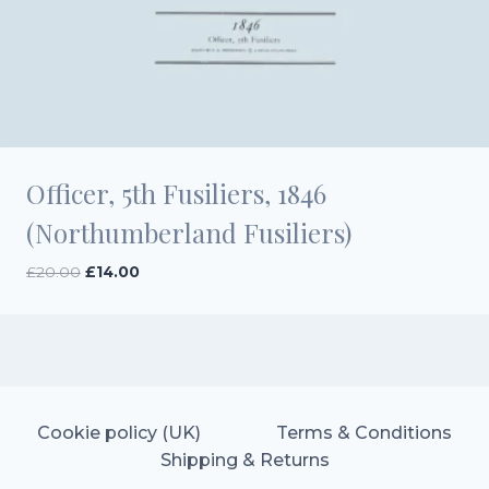
Officer, 5th Fusiliers, 1846
(Northumberland Fusiliers)
Original
Current
£
20.00
£
14.00
price
price
was:
is:
£20.00.
£14.00.
Cookie policy (UK)
Terms & Conditions
Shipping & Returns