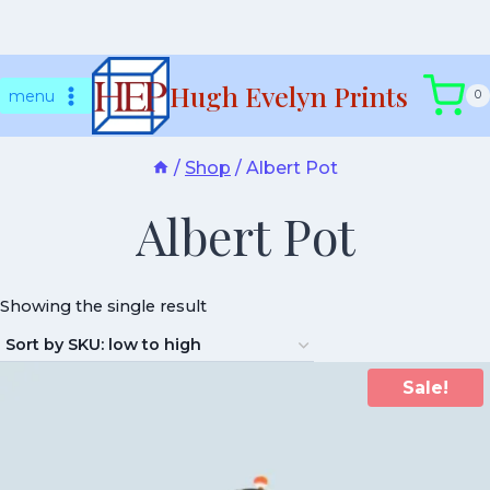
Skip
Hugh Evelyn Prints
to
menu
0
content
/
Shop
/
Albert Pot
Albert Pot
Showing the single result
Sale!