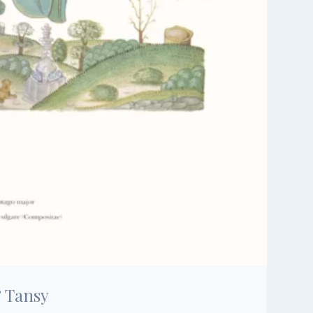
& Tansy