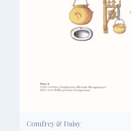
Comfrey & Daisy