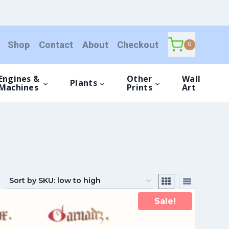
Shop
Contact
About
Checkout
0
Engines &
Other
Wall
Plants
Machines
Prints
Art
Sale!