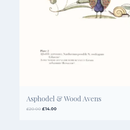
Asphodel & Wood Avens
Original
Current
£
20.00
£
14.00
price
price
was:
is:
£20.00.
£14.00.