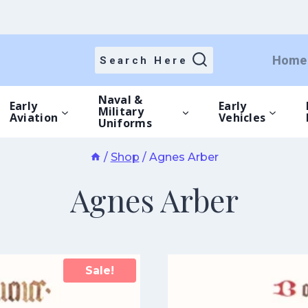
Home
Search Here
Naval &
Early
Early
Military
Aviation
Vehicles
Uniforms
/
Shop
/
Agnes Arber
Agnes Arber
Sale!