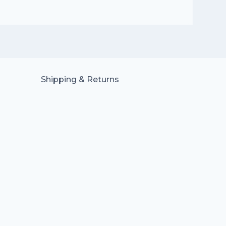
Shipping & Returns