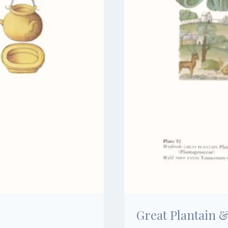
Great Plantain 