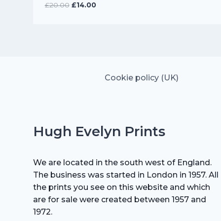
Original
Current
£
20.00
£
14.00
price
price
was:
is:
£20.00.
£14.00.
Cookie policy (UK)
Hugh Evelyn Prints
We are located in the south west of England.
The business was started in London in 1957. All
the prints you see on this website and which
are for sale were created between 1957 and
1972.