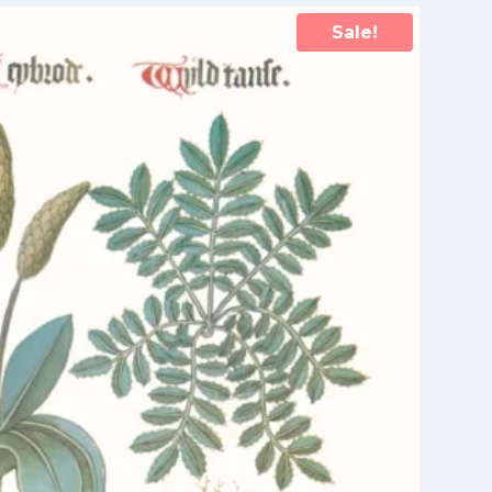
Sale!