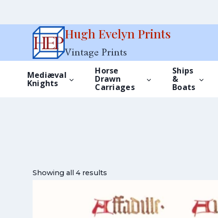
Skip
Hugh Evelyn Prints
to
Vintage Prints
content
Horse
Ships
Mediæval
Drawn
&
Knights
Carriages
Boats
Showing all 4 results