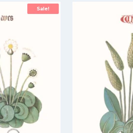
Sale!