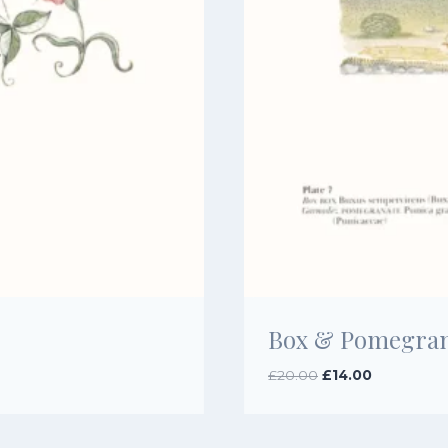
Box & Pomegran
Original
Current
£
20.00
£
14.00
price
price
was:
is:
£20.00.
£14.00.