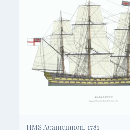
HMS Agamemnon, 1781