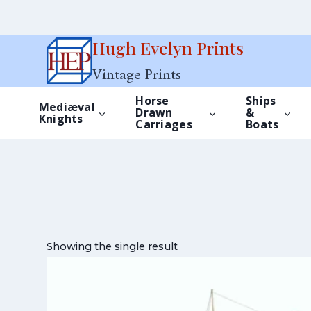
Skip
Hugh Evelyn Prints
to
Vintage Prints
content
Horse
Ships
Mediæval
Drawn
&
Knights
Carriages
Boats
Showing the single result