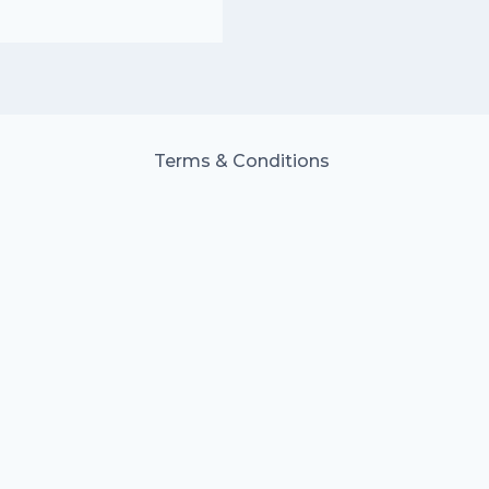
Terms & Conditions