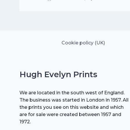
Cookie policy (UK)
Hugh Evelyn Prints
We are located in the south west of England.
The business was started in London in 1957. All
the prints you see on this website and which
are for sale were created between 1957 and
1972.