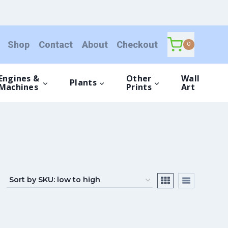
Shop
Contact
About
Checkout
0
Engines &
Other
Wall
Plants
Machines
Prints
Art