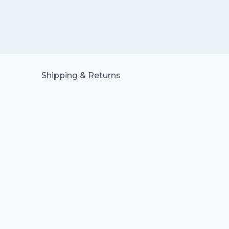
Shipping & Returns