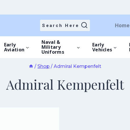
Home
Search Here
Naval &
Early
Early
Military
Aviation
Vehicles
Uniforms
/
Shop
/
Admiral Kempenfelt
Admiral Kempenfelt