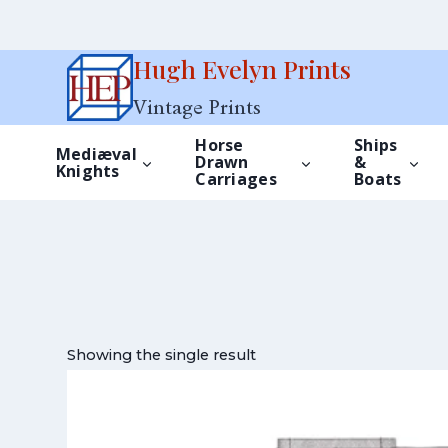
Skip
Hugh Evelyn Prints
to
Vintage Prints
content
Horse
Ships
Mediæval
Drawn
&
Knights
Carriages
Boats
Showing the single result