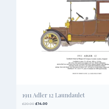
1911 Adler 12 Laundaulet
Original
Current
£
20.00
£
14.00
price
price