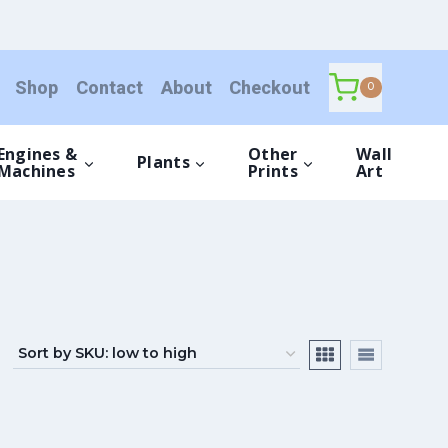
Shop
Contact
About
Checkout
0
Engines &
Other
Wall
Plants
Machines
Prints
Art