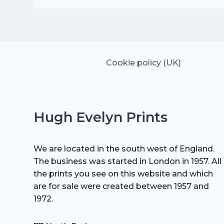
was:
is:
£20.00.
£14.00.
Cookie policy (UK)
Hugh Evelyn Prints
We are located in the south west of England.
The business was started in London in 1957. All
the prints you see on this website and which
are for sale were created between 1957 and
1972.