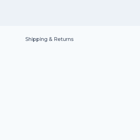
Shipping & Returns