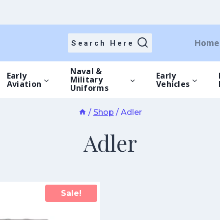
Home
Search Here
Naval &
Early
Early
Military
Aviation
Vehicles
Uniforms
/
Shop
/
Adler
Adler
Sale!