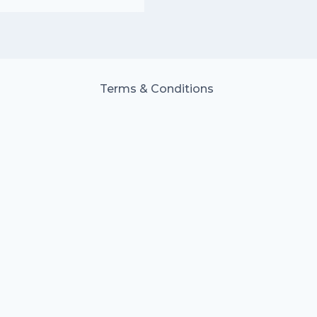
Terms & Conditions