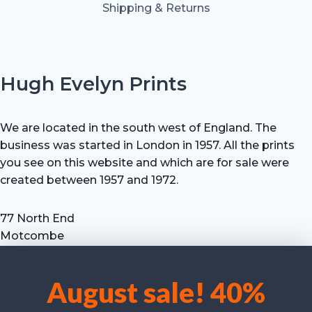
Shipping & Returns
Hugh Evelyn Prints
We are located in the south west of England. The
business was started in London in 1957. All the prints
you see on this website and which are for sale were
created between 1957 and 1972.
77 North End
Motcombe
Shaftesbury
Dorset SP7 9HX
August sale! 40%
UK
We use cookies to optimise our website and our service.
Tel: +44 (0) 7711 693 634