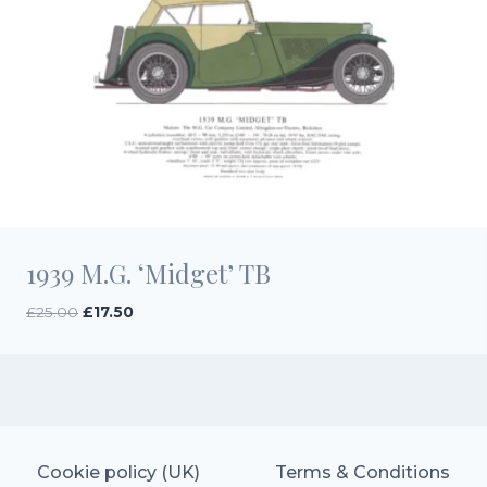
1939 M.G. ‘Midget’ TB
Original
Current
£
25.00
£
17.50
price
price
was:
is:
£25.00.
£17.50.
Cookie policy (UK)
Terms & Conditions