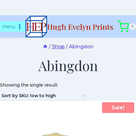
Skip
Hugh Evelyn Prints
to
menu
0
content
/
Shop
/
Abingdon
Abingdon
Showing the single result
Sale!