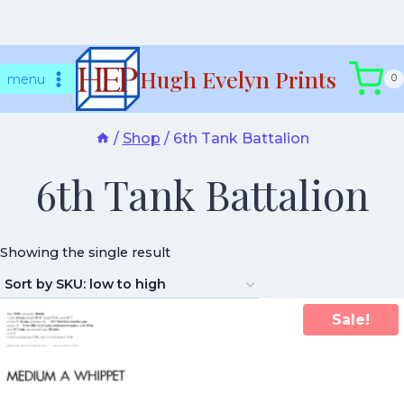
Skip
Hugh Evelyn Prints
to
menu
0
content
/
Shop
/
6th Tank Battalion
6th Tank Battalion
Showing the single result
Sale!