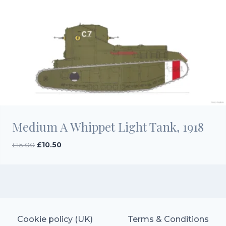
Medium A Whippet Light Tank, 1918
Original
Current
£
15.00
£
10.50
price
price
was:
is:
£15.00.
£10.50.
Cookie policy (UK)
Terms & Conditions