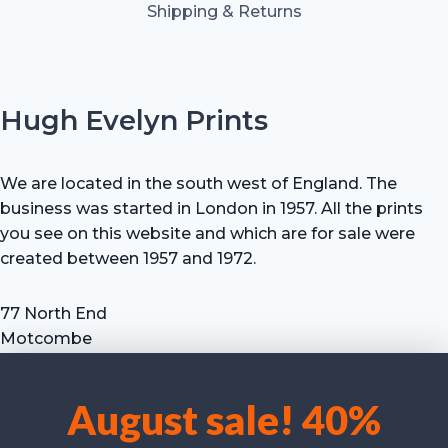
Shipping & Returns
Hugh Evelyn Prints
We are located in the south west of England. The
business was started in London in 1957. All the prints
you see on this website and which are for sale were
created between 1957 and 1972.
77 North End
Motcombe
Shaftesbury
Dorset SP7 9HX
August sale! 40%
UK
We use cookies to optimise our website and our service.
Tel: +44 (0) 7711 693 634