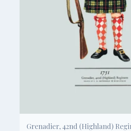
Grenadier, 42nd (Highland) Regim