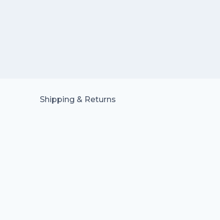
Shipping & Returns