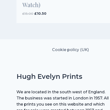
Watch)
Original
Current
£
15.00
£
10.50
price
price
was:
is:
£15.00.
£10.50.
Cookie policy (UK)
Hugh Evelyn Prints
We are located in the south west of England.
The business was started in London in 1957. All
the prints you see on this website and which