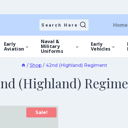
Home
Search Here
Naval &
Early
Early
Military
Aviation
Vehicles
Uniforms
/
Shop
/
42nd (Highland) Regiment
2nd (Highland) Regime
Sale!