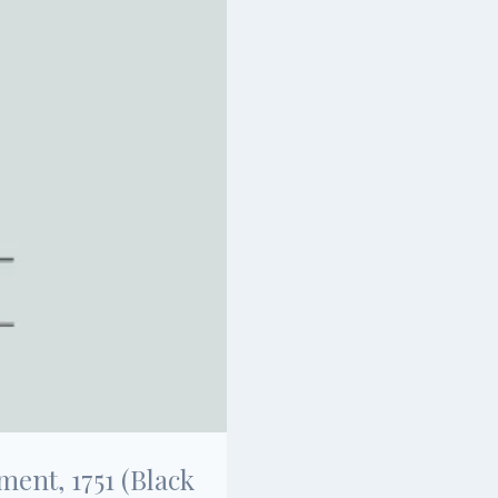
ent, 1751 (Black