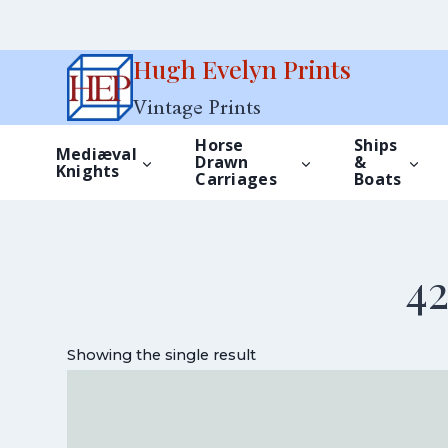
Skip
Hugh Evelyn Prints
to
Vintage Prints
content
Horse
Ships
Mediæval
Drawn
&
Knights
Carriages
Boats
4
Showing the single result