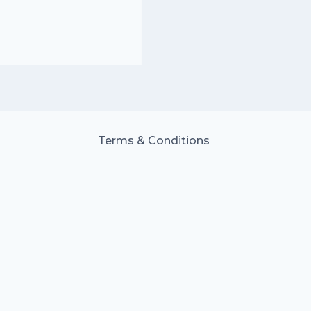
Terms & Conditions