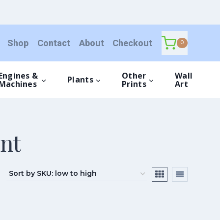
Shop
Contact
About
Checkout
0
Engines &
Other
Wall
Plants
Machines
Prints
Art
nt