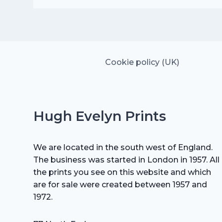
was:
is:
£25.00.
£17.50.
Cookie policy (UK)
Hugh Evelyn Prints
We are located in the south west of England.
The business was started in London in 1957. All
the prints you see on this website and which
are for sale were created between 1957 and
1972.