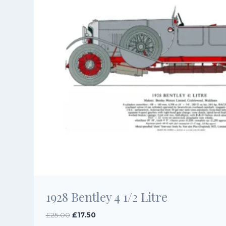
1928 Bentley 4 1/2 Litre
Original
Current
£
25.00
£
17.50
price
price