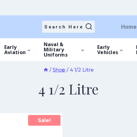
Home
Search Here
Naval &
Early
Early
Military
Aviation
Vehicles
Uniforms
/
Shop
/
4 1/2 Litre
4 1/2 Litre
Sale!