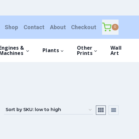
Shop
Contact
About
Checkout
0
Engines &
Other
Wall
Plants
Machines
Prints
Art