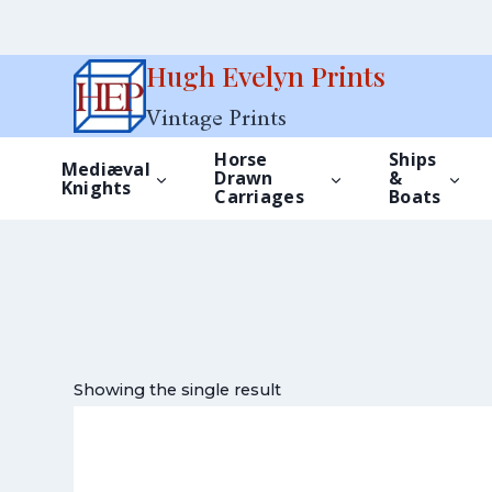
Skip
Hugh Evelyn Prints
to
Vintage Prints
content
Horse
Ships
Mediæval
Drawn
&
Knights
Carriages
Boats
Showing the single result