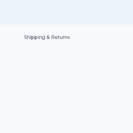
Shipping & Returns