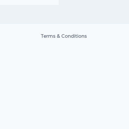
Terms & Conditions