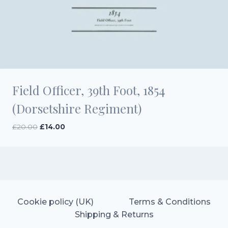
Field Officer, 39th Foot, 1854
(Dorsetshire Regiment)
Original
Current
£
20.00
£
14.00
price
price
was:
is:
£20.00.
£14.00.
Cookie policy (UK)
Terms & Conditions
Shipping & Returns