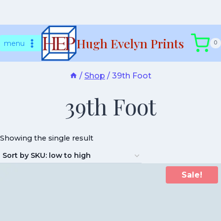
Skip
Hugh Evelyn Prints
to
menu
0
content
/
Shop
/
39th Foot
39th Foot
Showing the single result
Sale!