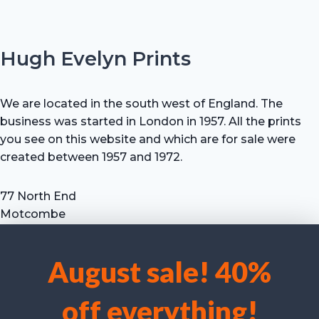
Hugh Evelyn Prints
We are located in the south west of England. The
business was started in London in 1957. All the prints
you see on this website and which are for sale were
created between 1957 and 1972.
77 North End
Motcombe
Shaftesbury
Dorset SP7 9HX
August sale! 40%
UK
We use cookies to optimise our website and our service.
Tel: +44 (0) 7711 693 634
off everything!
email: hevprints@gmail.com
Accept cookies