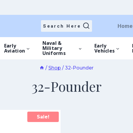
Home
Search Here
Naval &
Early
Early
Military
Aviation
Vehicles
Uniforms
/
Shop
/
32-Pounder
32-Pounder
Sale!