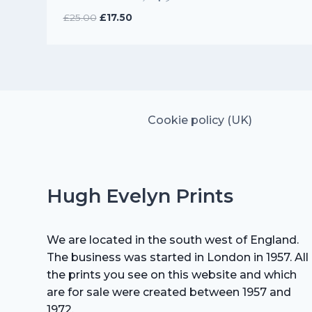
Original
Current
£
25.00
£
17.50
price
price
was:
is:
£25.00.
£17.50.
Cookie policy (UK)
Hugh Evelyn Prints
We are located in the south west of England.
The business was started in London in 1957. All
the prints you see on this website and which
are for sale were created between 1957 and
1972.