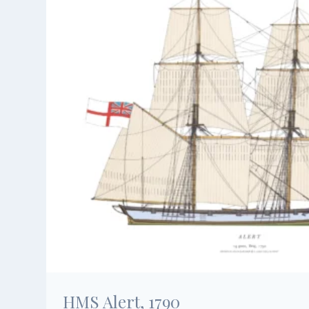
HMS Alert, 1790