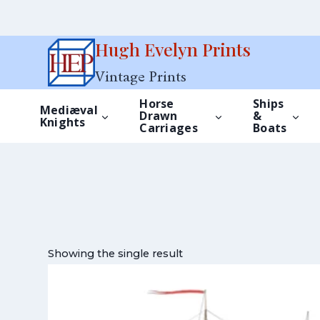
Skip
Hugh Evelyn Prints
to
Vintage Prints
content
Horse
Ships
Mediæval
Drawn
&
Knights
Carriages
Boats
Showing the single result