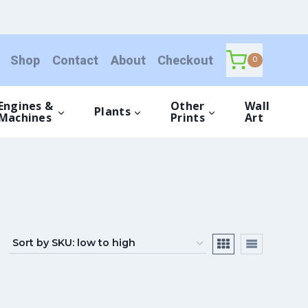
Shop
Contact
About
Checkout
0
Engines &
Other
Wall
Plants
Machines
Prints
Art