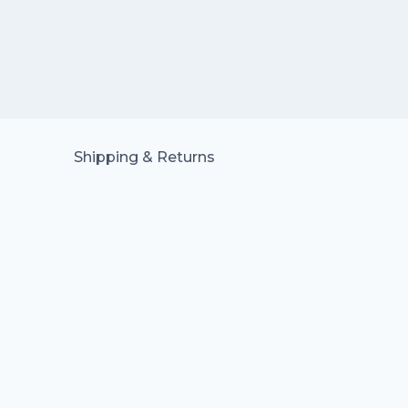
Shipping & Returns