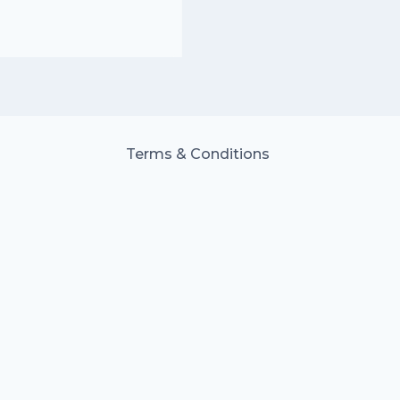
Terms & Conditions