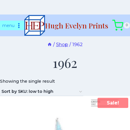
Skip
Hugh Evelyn Prints
to
menu
0
content
/
Shop
/
1962
1962
Showing the single result
Sale!