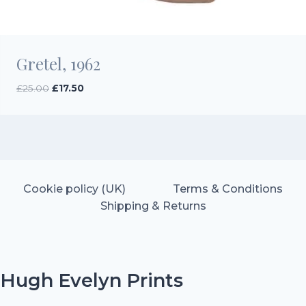
Gretel, 1962
Original
Current
£
25.00
£
17.50
price
price
was:
is:
£25.00.
£17.50.
Cookie policy (UK)
Terms & Conditions
Shipping & Returns
Hugh Evelyn Prints