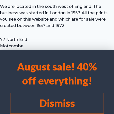
We are located in the south west of England. The
business was started in London in 1957. All the prints
you see on this website and which are for sale were
created between 1957 and 1972.
77 North End
Motcombe
Shaftesbury
Dorset SP7 9HX
August sale! 40%
UK
We use cookies to optimise our website and our service.
Tel: +44 (0) 7711 693 634
off everything!
email: hevprints@gmail.com
Accept cookies
Deny
Dismiss
View preferences