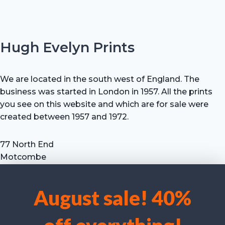
Hugh Evelyn Prints
We are located in the south west of England. The
business was started in London in 1957. All the prints
you see on this website and which are for sale were
created between 1957 and 1972.
77 North End
Motcombe
Shaftesbury
Dorset SP7 9HX
August sale! 40%
UK
We use cookies to optimise our website and our service.
Tel: +44 (0) 7711 693 634
email: hevprints@gmail.com