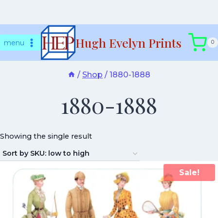
Skip
Hugh Evelyn Prints
to
menu
0
content
/
Shop
/
1880-1888
1880-1888
Showing the single result
Sale!