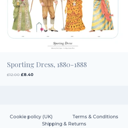
Sporting Dress, 1880-1888
Original
Current
£
12.00
£
8.40
price
price
was:
is:
£12.00.
£8.40.
Cookie policy (UK)
Terms & Conditions
Shipping & Returns