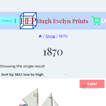
Skip
Hugh Evelyn Prints
to
menu
0
content
/
Shop
/
1870
1870
Showing the single result
Sale!