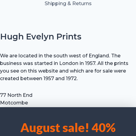
Shipping & Returns
Hugh Evelyn Prints
We are located in the south west of England. The
business was started in London in 1957. All the prints
you see on this website and which are for sale were
created between 1957 and 1972.
77 North End
Motcombe
Shaftesbury
Dorset SP7 9HX
August sale! 40%
UK
We use cookies to optimise our website and our service.
Tel: +44 (0) 7711 693 634