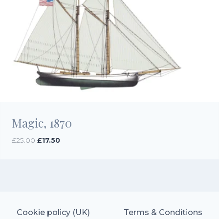
Magic, 1870
Original
Current
£
25.00
£
17.50
price
price
was:
is:
£25.00.
£17.50.
Cookie policy (UK)
Terms & Conditions