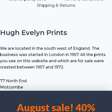
Shipping & Returns
Hugh Evelyn Prints
We are located in the south west of England. The
business was started in London in 1957. All the prints
you see on this website and which are for sale were
created between 1957 and 1972.
77 North End
Motcombe
Shaftesbury
Dorset SP7 9HX
August sale! 40%
UK
We use cookies to optimise our website and our service.