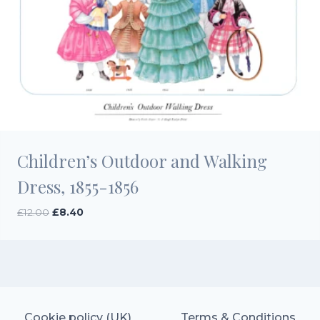
Children’s Outdoor and Walking
Dress, 1855-1856
Original
Current
£
12.00
£
8.40
price
price
was:
is:
£12.00.
£8.40.
Cookie policy (UK)
Terms & Conditions