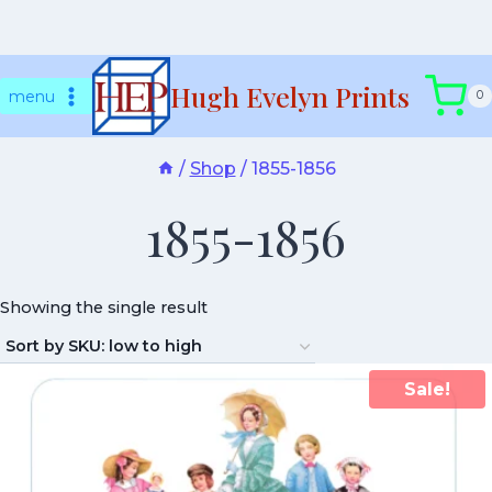
Skip
Hugh Evelyn Prints
to
menu
0
content
/
Shop
/
1855-1856
1855-1856
Showing the single result
Sale!