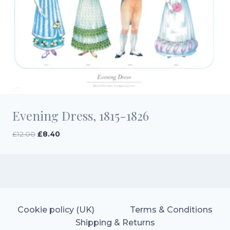
Evening Dress, 1815-1826
Original
Current
£
12.00
£
8.40
price
price
was:
is:
£12.00.
£8.40.
Cookie policy (UK)
Terms & Conditions
Shipping & Returns