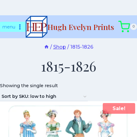
Skip
Hugh Evelyn Prints
to
menu
0
content
/
Shop
/
1815-1826
1815-1826
Showing the single result
Sale!