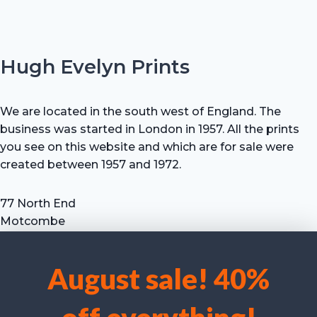
Hugh Evelyn Prints
We are located in the south west of England. The
business was started in London in 1957. All the prints
you see on this website and which are for sale were
created between 1957 and 1972.
77 North End
Motcombe
Shaftesbury
Dorset SP7 9HX
August sale! 40%
UK
We use cookies to optimise our website and our service.
Tel: +44 (0) 7711 693 634
email: hevprints@gmail.com