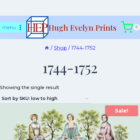
Skip
Hugh Evelyn Prints
to
menu
0
content
/
Shop
/
1744-1752
1744-1752
Showing the single result
Sale!