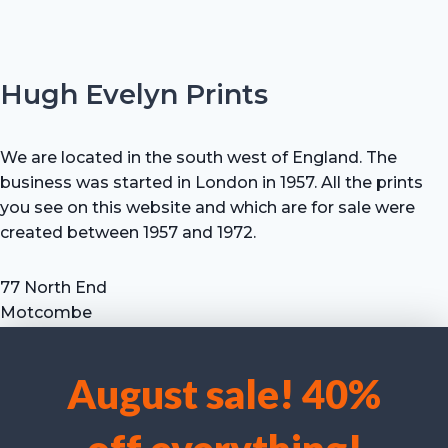
Hugh Evelyn Prints
We are located in the south west of England. The
business was started in London in 1957. All the prints
you see on this website and which are for sale were
created between 1957 and 1972.
77 North End
Motcombe
Shaftesbury
Dorset SP7 9HX
August sale! 40%
UK
We use cookies to optimise our website and our service.
Tel: +44 (0) 7711 693 634
email: hevprints@gmail.com