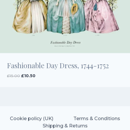
Fashionable Day Dress, 1744-1752
Original
Current
£
15.00
£
10.50
price
price
was:
is:
£15.00.
£10.50.
Cookie policy (UK)
Terms & Conditions
Shipping & Returns