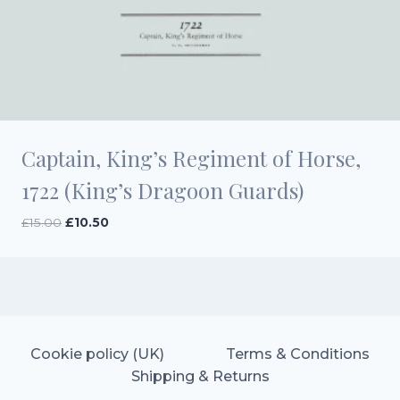
Captain, King’s Regiment of Horse,
1722 (King’s Dragoon Guards)
Original
Current
£
15.00
£
10.50
price
price
was:
is:
£15.00.
£10.50.
Cookie policy (UK)
Terms & Conditions
Shipping & Returns