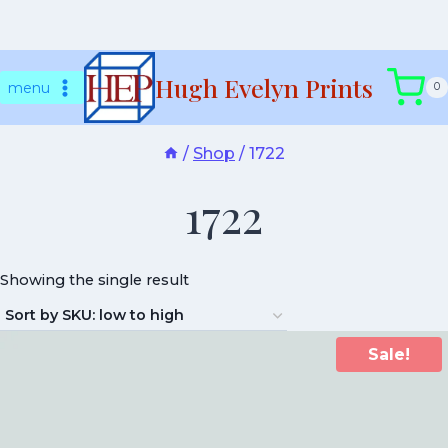
Skip
Hugh Evelyn Prints
to
menu
0
content
/
Shop
/
1722
1722
Showing the single result
Sale!