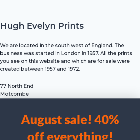
Hugh Evelyn Prints
We are located in the south west of England. The
business was started in London in 1957. All the prints
you see on this website and which are for sale were
created between 1957 and 1972.
77 North End
Motcombe
Shaftesbury
Dorset SP7 9HX
August sale! 40%
UK
We use cookies to optimise our website and our service.
Tel: +44 (0) 7711 693 634
off everything!
email: hevprints@gmail.com
Accept cookies