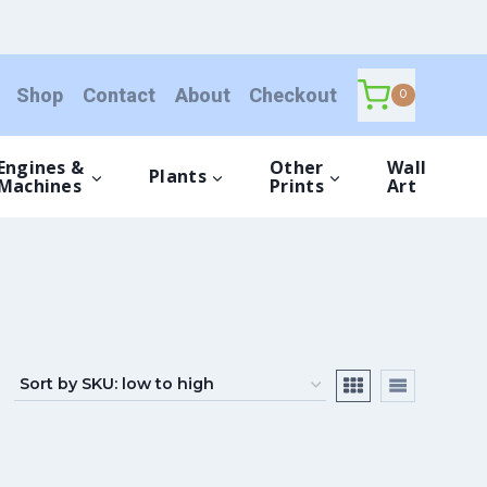
Shop
Contact
About
Checkout
0
Engines &
Other
Wall
Plants
Machines
Prints
Art