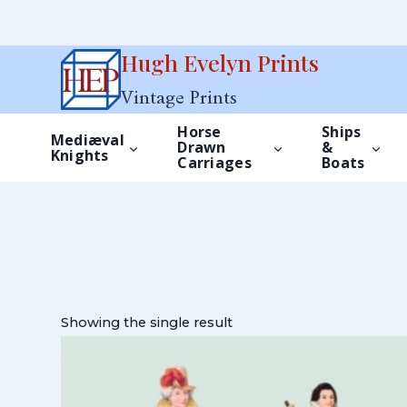
Skip
Hugh Evelyn Prints
to
Vintage Prints
content
Horse
Ships
Mediæval
Drawn
&
Knights
Carriages
Boats
Showing the single result