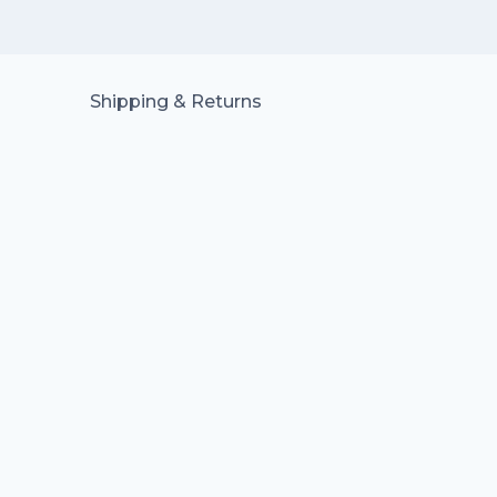
Shipping & Returns