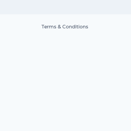
Terms & Conditions