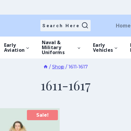
Home
Search Here
Naval &
Early
Early
Military
Aviation
Vehicles
Uniforms
/
Shop
/
1611-1617
1611-1617
Sale!