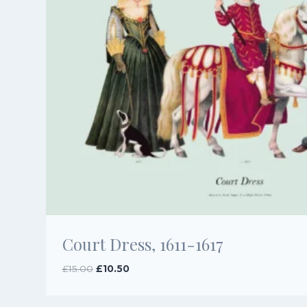
Court Dress, 1611-1617
Original
Current
£
15.00
£
10.50
price
price
was:
is: