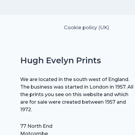
£15.00.
£10.50.
Cookie policy (UK)
Hugh Evelyn Prints
We are located in the south west of England.
The business was started in London in 1957. All
the prints you see on this website and which
are for sale were created between 1957 and
1972.
77 North End
Motcombe