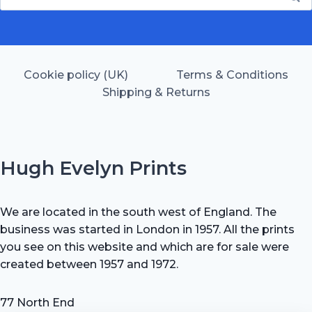
for:
Cookie policy (UK)
Terms & Conditions
Shipping & Returns
Hugh Evelyn Prints
We are located in the south west of England. The
business was started in London in 1957. All the prints
you see on this website and which are for sale were
created between 1957 and 1972.
77 North End