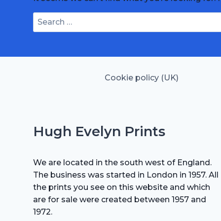
Search
for:
Cookie policy (UK)
Hugh Evelyn Prints
We are located in the south west of England.
The business was started in London in 1957. All
the prints you see on this website and which
are for sale were created between 1957 and
1972.