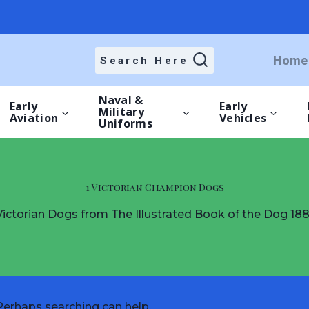
Home
Search Here
Naval &
Early
Early
Military
Aviation
Vehicles
Uniforms
1 Victorian Champion Dogs
Victorian Dogs from The Illustrated Book of the Dog 188
 Perhaps searching can help.