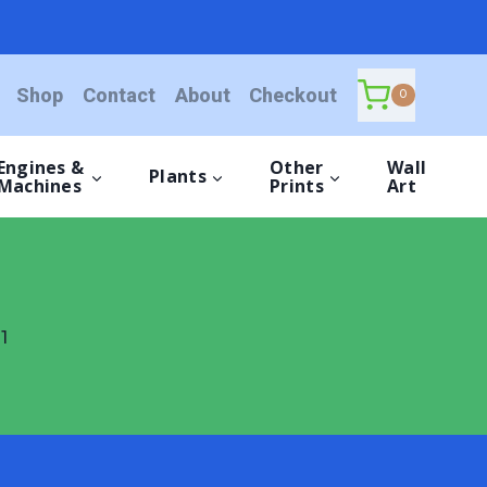
Shop
Contact
About
Checkout
0
Engines &
Other
Wall
Plants
Machines
Prints
Art
1