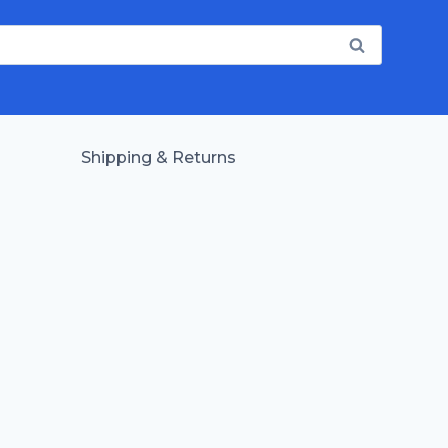
Shipping & Returns