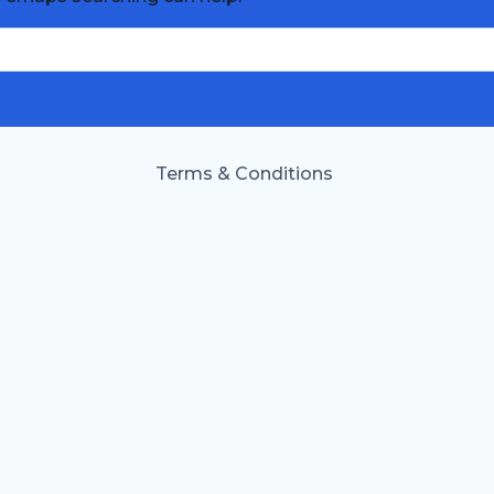
Terms & Conditions