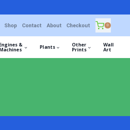
Shop
Contact
About
Checkout
0
Engines &
Other
Wall
Plants
Machines
Prints
Art