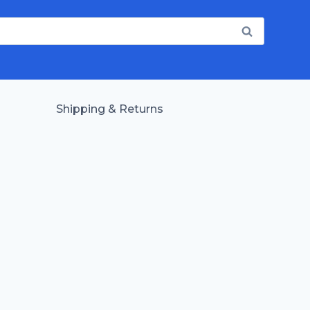
Shipping & Returns