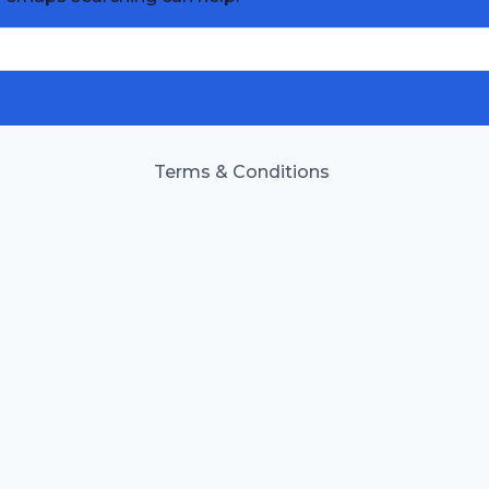
Terms & Conditions