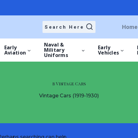
Home
Search Here
Naval &
Early
Early
Military
Aviation
Vehicles
Uniforms
b Vintage Cars
Vintage Cars (1919-1930)
 Perhaps searching can help.