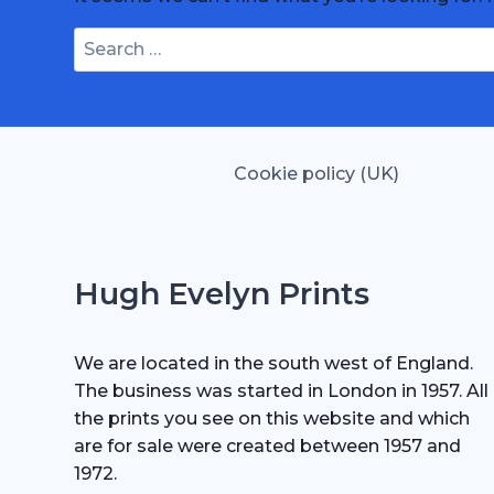
Search
for:
Cookie policy (UK)
Hugh Evelyn Prints
We are located in the south west of England.
The business was started in London in 1957. All
the prints you see on this website and which
are for sale were created between 1957 and
1972.