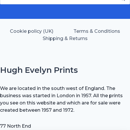
for:
Cookie policy (UK)
Terms & Conditions
Shipping & Returns
Hugh Evelyn Prints
We are located in the south west of England. The
business was started in London in 1957. All the prints
you see on this website and which are for sale were
created between 1957 and 1972.
77 North End