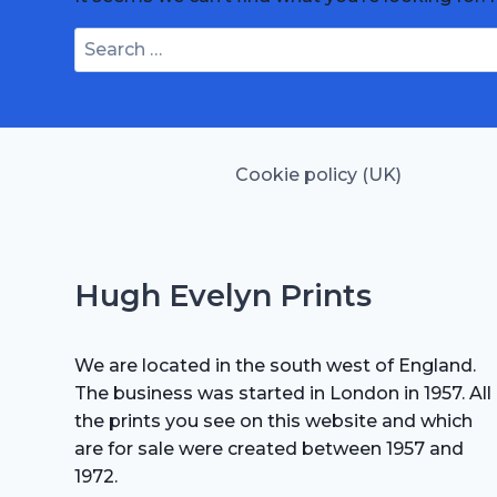
Search
for:
Cookie policy (UK)
Hugh Evelyn Prints
We are located in the south west of England.
The business was started in London in 1957. All
the prints you see on this website and which
are for sale were created between 1957 and
1972.