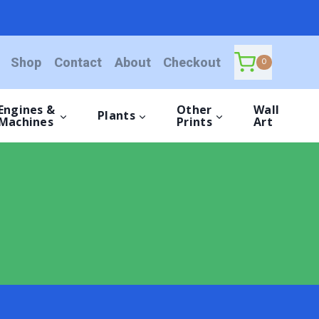
Shop
Contact
About
Checkout
0
Engines &
Other
Wall
Plants
Machines
Prints
Art