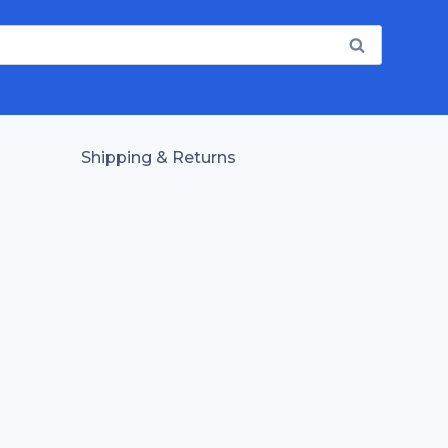
Shipping & Returns