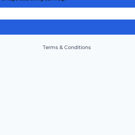
Terms & Conditions