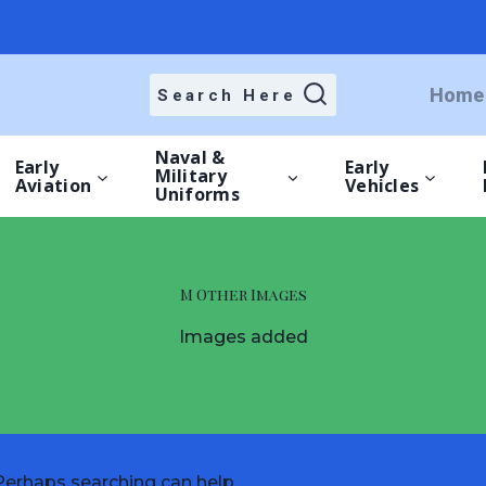
Home
Search Here
Naval &
Early
Early
Military
Aviation
Vehicles
Uniforms
M Other Images
Images added
 Perhaps searching can help.