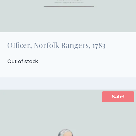
Officer, Norfolk Rangers, 1783
Out of stock
Sale!