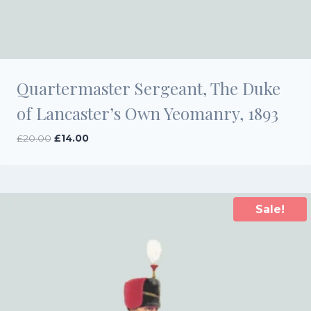
Quartermaster Sergeant, The Duke
of Lancaster’s Own Yeomanry, 1893
Original
Current
£
20.00
£
14.00
price
price
was:
is:
£20.00.
£14.00.
Sale!