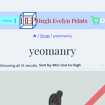
Skip
Hugh Evelyn Prints
to
menu
0
content
/
Shop
/
yeomanry
yeomanry
Showing all 15 results