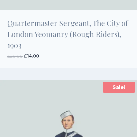
Quartermaster Sergeant, The City of
London Yeomanry (Rough Riders),
1903
Original
Current
£
20.00
£
14.00
price
price
was:
is:
£20.00.
£14.00.
Sale!