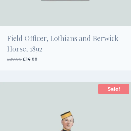
Field Officer, Lothians and Berwick
Horse, 1892
Original
Current
£
20.00
£
14.00
price
price
was:
is:
£20.00.
£14.00.
Sale!