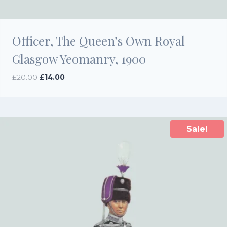
Officer, The Queen’s Own Royal
Glasgow Yeomanry, 1900
Original
Current
£
20.00
£
14.00
price
price
was:
is:
£20.00.
£14.00.
Sale!