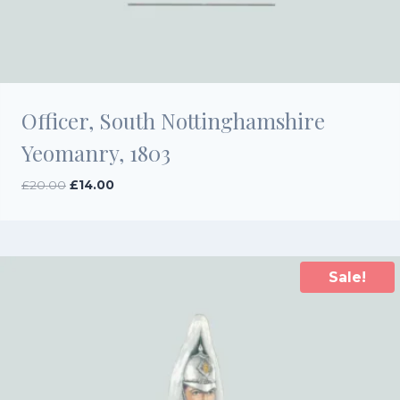
Officer, South Nottinghamshire
Yeomanry, 1803
Original
Current
£
20.00
£
14.00
price
price
was:
is:
£20.00.
£14.00.
Sale!