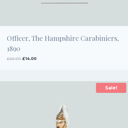
Officer, The Hampshire Carabiniers,
1890
Original
Current
£
20.00
£
14.00
price
price
was:
is:
£20.00.
£14.00.
Sale!