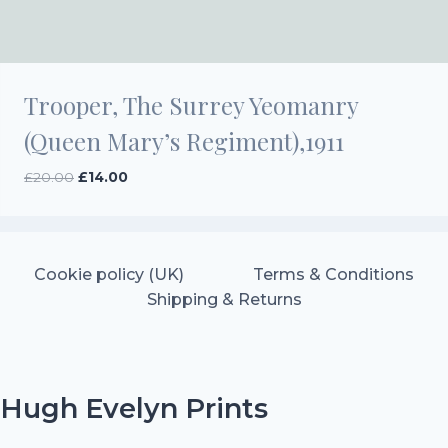
Trooper, The Surrey Yeomanry
(Queen Mary’s Regiment),1911
Original
Current
£
20.00
£
14.00
price
price
was:
is:
£20.00.
£14.00.
Cookie policy (UK)
Terms & Conditions
Shipping & Returns
Hugh Evelyn Prints