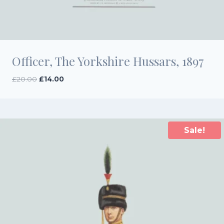
Officer, The Yorkshire Hussars, 1897
Original
Current
£
20.00
£
14.00
price
price
was:
is:
£20.00.
£14.00.
Sale!