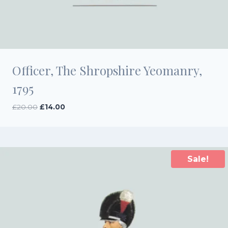
Officer, The Shropshire Yeomanry,
1795
Original
Current
£
20.00
£
14.00
price
price
was:
is:
£20.00.
£14.00.
Sale!