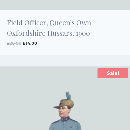
Field Officer, Queen’s Own
Oxfordshire Hussars, 1900
Original
Current
£
20.00
£
14.00
price
price
was:
is:
£20.00.
£14.00.
Sale!