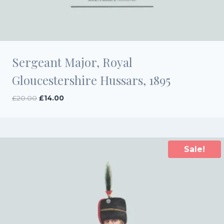
Sergeant Major, Royal
Gloucestershire Hussars, 1895
Original
Current
£
20.00
£
14.00
price
price
was:
is:
£20.00.
£14.00.
Sale!