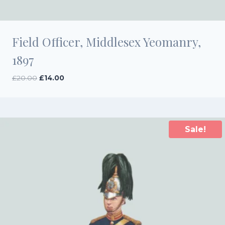
Field Officer, Middlesex Yeomanry,
1897
Original
Current
£
20.00
£
14.00
price
price
was:
is:
£20.00.
£14.00.
Sale!