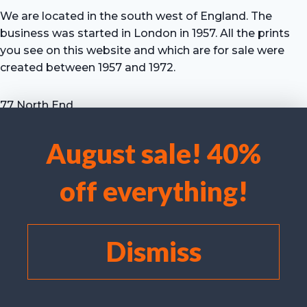
We are located in the south west of England. The
business was started in London in 1957. All the prints
you see on this website and which are for sale were
created between 1957 and 1972.
77 North End
Motcombe
Shaftesbury
August sale! 40%
Dorset SP7 9HX
We use cookies to optimise our website and our service.
UK
off everything!
Tel: +44 (0) 7711 693 634
Accept cookies
email: hevprints@gmail.com
Deny
Dismiss
View preferences
Cookie policy