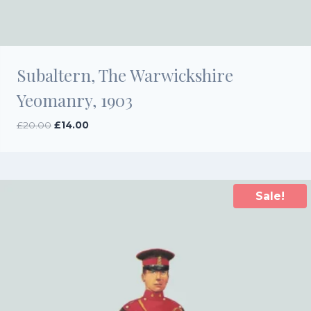
Subaltern, The Warwickshire
Yeomanry, 1903
Original
Current
£
20.00
£
14.00
price
price
was:
is:
£20.00.
£14.00.
Sale!