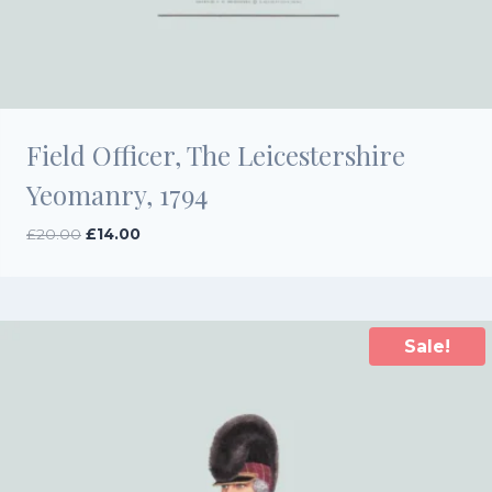
Field Officer, The Leicestershire
Yeomanry, 1794
Original
Current
£
20.00
£
14.00
price
price
was:
is:
£20.00.
£14.00.
Sale!