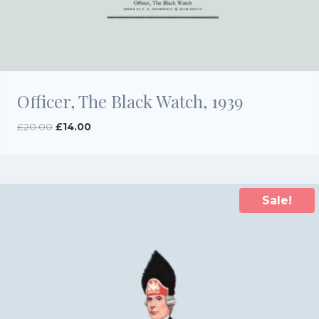
Officer, The Black Watch, 1939
Original
Current
£
20.00
£
14.00
price
price
was:
is:
£20.00.
£14.00.
Sale!