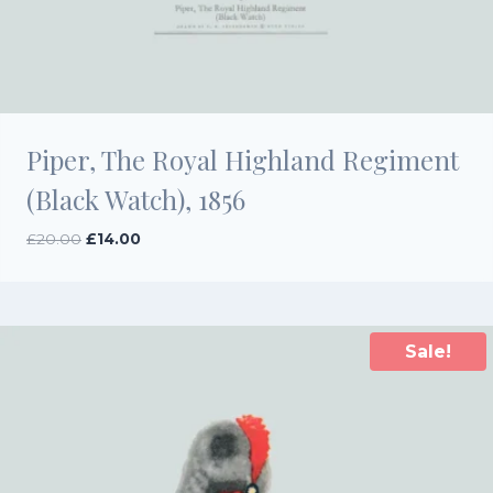
Piper, The Royal Highland Regiment
(Black Watch), 1856
Original
Current
£
20.00
£
14.00
price
price
was:
is:
£20.00.
£14.00.
Sale!