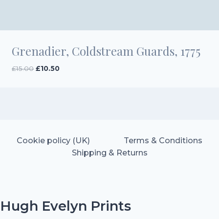
Grenadier, Coldstream Guards, 1775
Original
Current
£
15.00
£
10.50
price
price
was:
is:
£15.00.
£10.50.
Cookie policy (UK)
Terms & Conditions
Shipping & Returns
Hugh Evelyn Prints