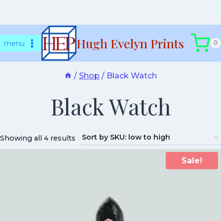
Skip
Hugh Evelyn Prints
to
menu
0
content
/
Shop
/
Black Watch
Black Watch
Showing all 4 results
Sale!