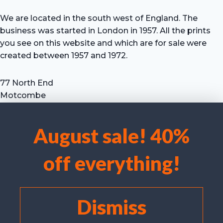
We are located in the south west of England. The
business was started in London in 1957. All the prints
you see on this website and which are for sale were
created between 1957 and 1972.
77 North End
Motcombe
Shaftesbury
Dorset SP7 9HX
August sale! 40%
UK
We use cookies to optimise our website and our service.
Tel: +44 (0) 7711 693 634
off everything!
email: hevprints@gmail.com
Accept cookies
Deny
Dismiss
View preferences