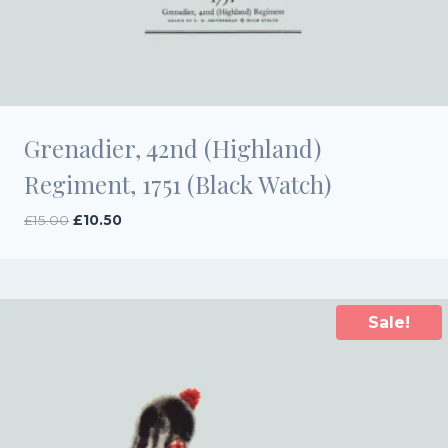
Grenadier, 42nd (Highland)
Regiment, 1751 (Black Watch)
Original
Current
£
15.00
£
10.50
price
price
was:
is:
£15.00.
£10.50.
Sale!