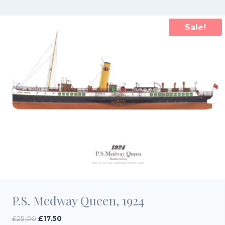
£25.00.
£17.50.
Sale!
P.S. Medway Queen, 1924
Original
Current
£
25.00
£
17.50