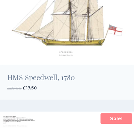
HMS Speedwell, 1780
Original
Current
£
25.00
£
17.50
price
price
was:
is:
£25.00.
£17.50.
Sale!