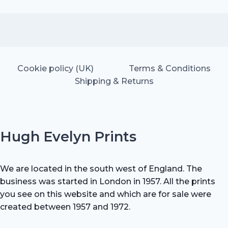
price
price
was:
is:
£25.00.
£17.50.
Cookie policy (UK)
Terms & Conditions
Shipping & Returns
Hugh Evelyn Prints
We are located in the south west of England. The
business was started in London in 1957. All the prints
you see on this website and which are for sale were
created between 1957 and 1972.