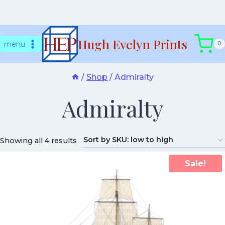
Skip
Hugh Evelyn Prints
to
menu
0
content
/
Shop
/
Admiralty
Admiralty
Showing all 4 results
Sale!