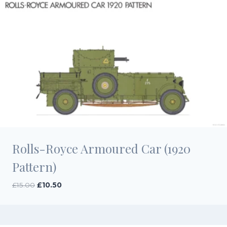
Rolls-Royce Armoured Car (1920
Pattern)
Original
Current
£
15.00
£
10.50
price
price
was:
is:
£15.00.
£10.50.