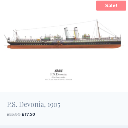
Sale!
P.S. Devonia, 1905
Original
Current
£
25.00
£
17.50
price
price
was:
is: