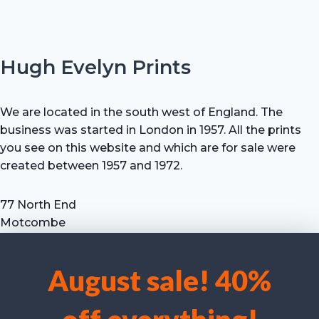
Hugh Evelyn Prints
We are located in the south west of England. The
business was started in London in 1957. All the prints
you see on this website and which are for sale were
created between 1957 and 1972.
77 North End
Motcombe
Shaftesbury
Dorset SP7 9HX
August sale! 40%
UK
We use cookies to optimise our website and our service.
Tel: +44 (0) 7711 693 634
email: hevprints@gmail.com