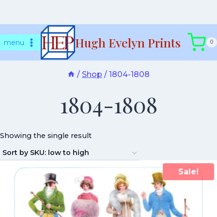
Skip
Hugh Evelyn Prints
to
menu
0
content
/
Shop
/
1804-1808
1804-1808
Showing the single result
Sale!