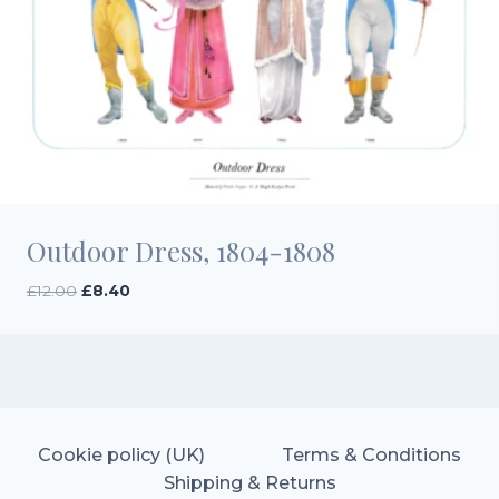
Outdoor Dress, 1804-1808
Original
Current
£
12.00
£
8.40
price
price
was:
is:
£12.00.
£8.40.
Cookie policy (UK)
Terms & Conditions
Shipping & Returns