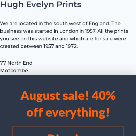
Hugh Evelyn Prints
We are located in the south west of England. The
business was started in London in 1957. All the prints
you see on this website and which are for sale were
created between 1957 and 1972.
77 North End
Motcombe
Shaftesbury
Dorset SP7 9HX
August sale! 40%
UK
We use cookies to optimise our website and our service.
Tel: +44 (0) 7711 693 634
off everything!
email: hevprints@gmail.com
Accept cookies
Deny