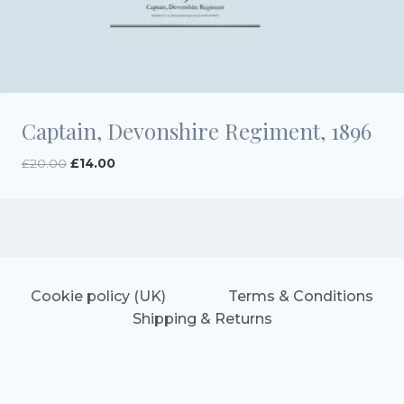
Captain, Devonshire Regiment, 1896
Original
Current
£
20.00
£
14.00
price
price
was:
is:
£20.00.
£14.00.
Cookie policy (UK)
Terms & Conditions
Shipping & Returns