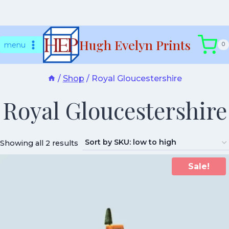
Skip
Hugh Evelyn Prints
to
menu
0
content
/
Shop
/
Royal Gloucestershire
Royal Gloucestershire
Showing all 2 results
Sale!