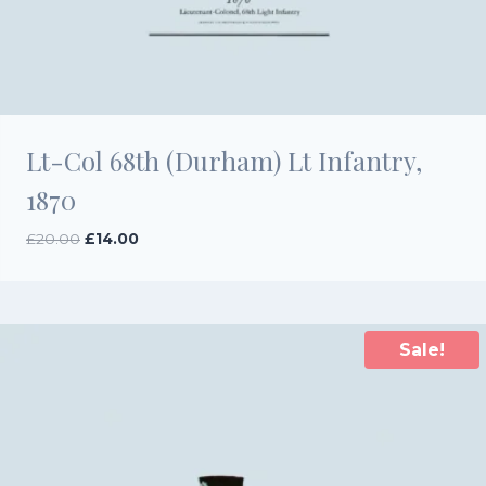
Lt-Col 68th (Durham) Lt Infantry,
1870
Original
Current
£
20.00
£
14.00
price
price
was:
is:
£20.00.
£14.00.
Sale!