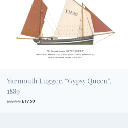
Yarmouth Lugger, “Gypsy Queen”,
1889
Original
Current
£
25.00
£
17.50
price
price
was:
is:
£25.00.
£17.50.