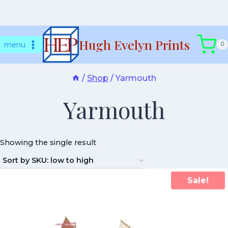
Skip
Hugh Evelyn Prints
to
menu
0
content
/
Shop
/
Yarmouth
Yarmouth
Showing the single result
Sale!