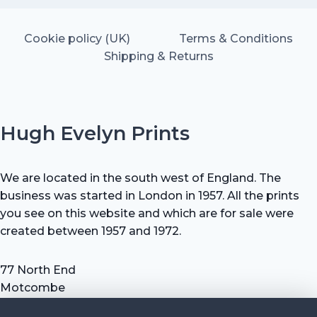
Cookie policy (UK)
Terms & Conditions
Shipping & Returns
Hugh Evelyn Prints
We are located in the south west of England. The
business was started in London in 1957. All the prints
you see on this website and which are for sale were
created between 1957 and 1972.
77 North End
Motcombe
Shaftesbury