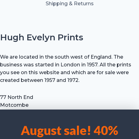
Shipping & Returns
Hugh Evelyn Prints
We are located in the south west of England. The
business was started in London in 1957. All the prints
you see on this website and which are for sale were
created between 1957 and 1972.
77 North End
Motcombe
Shaftesbury
Dorset SP7 9HX
August sale! 40%
UK
We use cookies to optimise our website and our service.
Tel: +44 (0) 7711 693 634