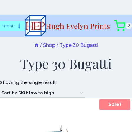
Skip
Hugh Evelyn Prints
to
menu
0
content
/
Shop
/
Type 30 Bugatti
Type 30 Bugatti
Showing the single result
Sale!