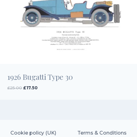
1926 Bugatti Type 30
Original
Current
£
25.00
£
17.50
price
price
was:
is:
£25.00.
£17.50.
Cookie policy (UK)
Terms & Conditions