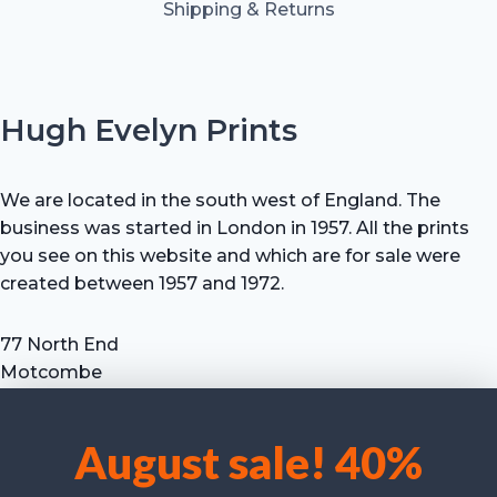
Shipping & Returns
Hugh Evelyn Prints
We are located in the south west of England. The
business was started in London in 1957. All the prints
you see on this website and which are for sale were
created between 1957 and 1972.
77 North End
Motcombe
Shaftesbury
Dorset SP7 9HX
August sale! 40%
UK
We use cookies to optimise our website and our service.
Tel: +44 (0) 7711 693 634