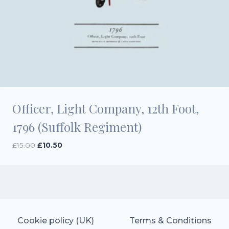
Officer, Light Company, 12th Foot,
1796 (Suffolk Regiment)
Original
Current
£
15.00
£
10.50
price
price
was:
is:
£15.00.
£10.50.
Cookie policy (UK)
Terms & Conditions