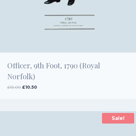
Officer, 9th Foot, 1790 (Royal
Norfolk)
Original
Current
£
15.00
£
10.50
price
price
was:
is:
£15.00.
£10.50.
Sale!