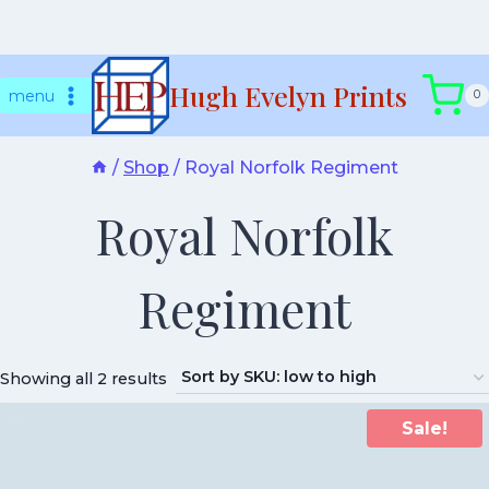
Skip
Hugh Evelyn Prints
to
menu
0
content
/
Shop
/
Royal Norfolk Regiment
Royal Norfolk
Regiment
Showing all 2 results
Sale!