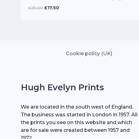
Original
Current
£
25.00
£
17.50
price
price
was:
is:
£25.00.
£17.50.
Cookie policy (UK)
Hugh Evelyn Prints
We are located in the south west of England.
The business was started in London in 1957. All
the prints you see on this website and which
are for sale were created between 1957 and
1972.