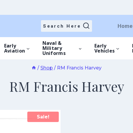
Home
Search Here
Naval &
Early
Early
Military
Aviation
Vehicles
Uniforms
/
Shop
/
RM Francis Harvey
RM Francis Harvey
Sale!