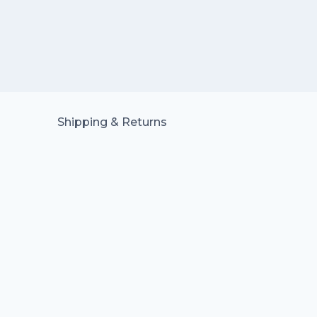
Shipping & Returns