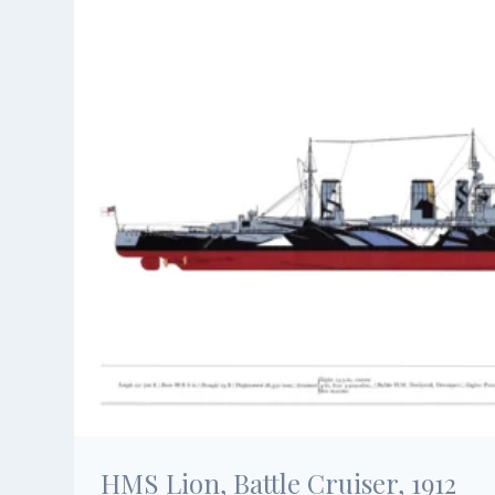
HMS Lion, Battle Cruiser, 1912