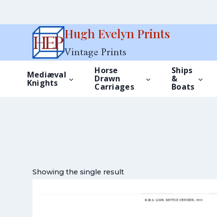
Skip
Hugh Evelyn Prints
to
Vintage Prints
content
Horse
Ships
Mediæval
Drawn
&
Knights
Carriages
Boats
Showing the single result