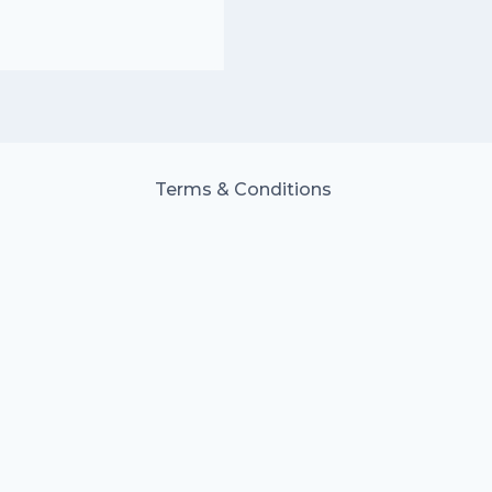
Terms & Conditions