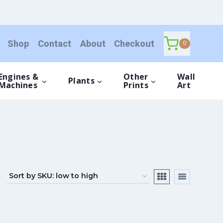
Shop
Contact
About
Checkout
0
Engines &
Other
Wall
Plants
Machines
Prints
Art