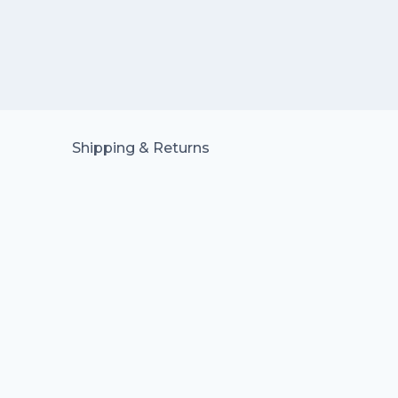
Shipping & Returns