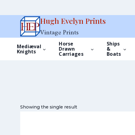
Skip
Hugh Evelyn Prints
to
Vintage Prints
content
Horse
Ships
Mediæval
Drawn
&
Knights
Carriages
Boats
Showing the single result