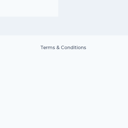
Terms & Conditions