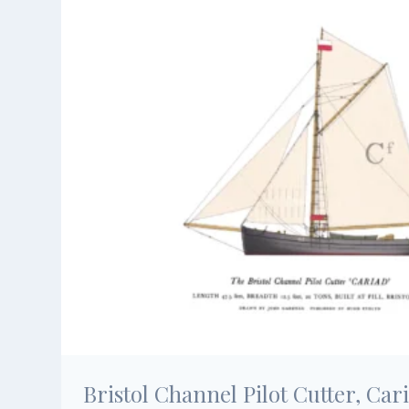
Bristol Channel Pilot Cutter, Car