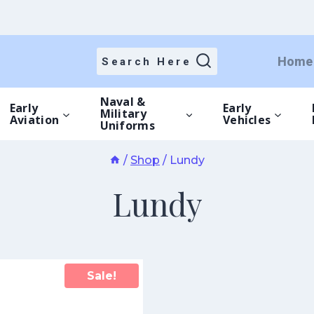
Home
Search Here
Naval &
Early
Early
Military
Aviation
Vehicles
Uniforms
/
Shop
/
Lundy
Lundy
Sale!