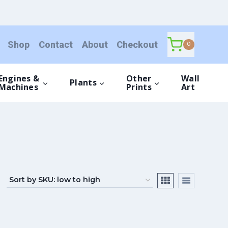
Shop
Contact
About
Checkout
0
Engines &
Other
Wall
Plants
Machines
Prints
Art