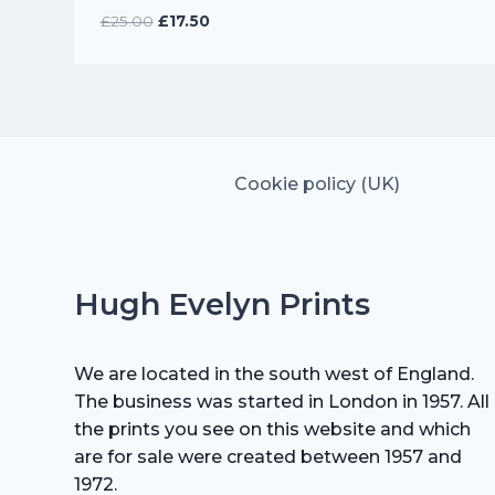
Original
Current
£
25.00
£
17.50
price
price
was:
is:
£25.00.
£17.50.
Cookie policy (UK)
Hugh Evelyn Prints
We are located in the south west of England.
The business was started in London in 1957. All
the prints you see on this website and which
are for sale were created between 1957 and
1972.