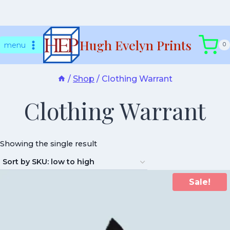
Skip
Hugh Evelyn Prints
to
menu
0
content
/
Shop
/
Clothing Warrant
Clothing Warrant
Showing the single result
Sale!