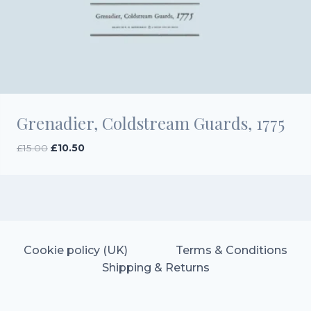
Grenadier, Coldstream Guards, 1775
Original
Current
£
15.00
£
10.50
price
price
was:
is:
£15.00.
£10.50.
Cookie policy (UK)
Terms & Conditions
Shipping & Returns