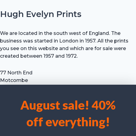
Hugh Evelyn Prints
We are located in the south west of England. The
business was started in London in 1957. All the prints
you see on this website and which are for sale were
created between 1957 and 1972.
77 North End
Motcombe
Shaftesbury
Dorset SP7 9HX
August sale! 40%
UK
We use cookies to optimise our website and our service.
Tel: +44 (0) 7711 693 634
off everything!
email: hevprints@gmail.com
Accept cookies