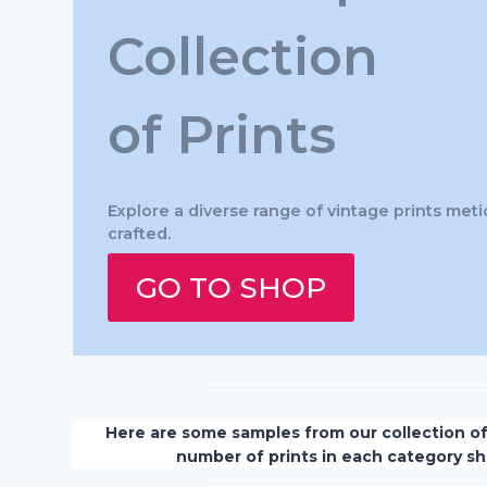
Collection
of Prints
Explore a diverse range of vintage prints meti
crafted.
GO TO SHOP
Here are some samples from our collection o
number of prints in each category s