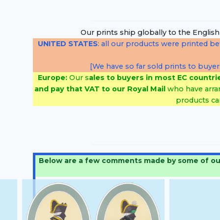
…
Our prints ship globally to the Englis
UNITED STATES
: all our products were printed b
[We have so far sold prints to buyer
Europe:
Our s
ales to buyers in most EC countri
and pay that VAT to
our Royal Mail
who have arra
products ca
Below are a few comments made by some of our cu