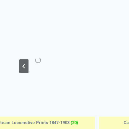
Edwardian Motor Cars 1904-1915
(12)