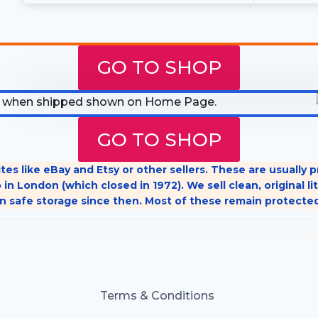
GO TO SHOP
GO TO SHOP
tes like eBay and Etsy or other sellers. These are usually
 in London (which closed in 1972). We sell clean, original
n safe storage since then. Most of these remain protecte
Terms & Conditions