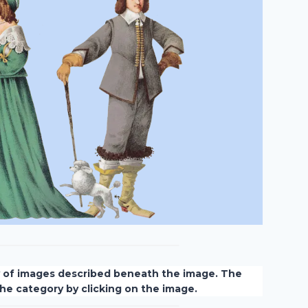
y of images described beneath the image. The
 the category by clicking on the image.