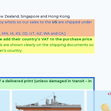
, New Zealand, Singapore and Hong Kong.
y artists so our sales to the
US
are shipped under
, MN, IA, KS, CO, UT, AZ, WA and CA.]
e add their country’s VAT to the purchase price
ls are shown clearly on the shipping documents so
r’s country.
 delivered print (unless damaged in transit – in