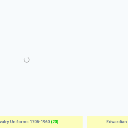
Early Aeroplanes 1907-1918
(12)