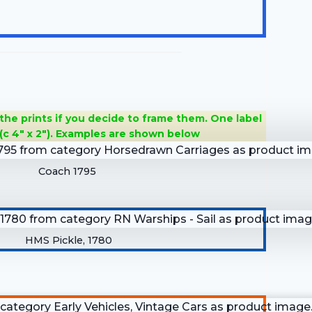
 the prints if you decide to frame them. One label
(c 4″ x 2″). Examples are shown below
Coach 1795
HMS Pickle, 1780