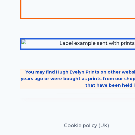
You may find Hugh Evelyn Prints on other websi
years ago or were bought as prints from our shop
that have been held i
Cookie policy (UK)