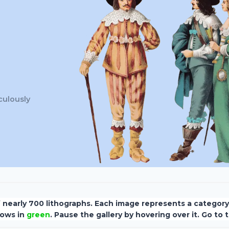
culously
f nearly 700 lithographs. Each image represents a categor
hows in
green
. Pause the gallery by hovering over it. Go to