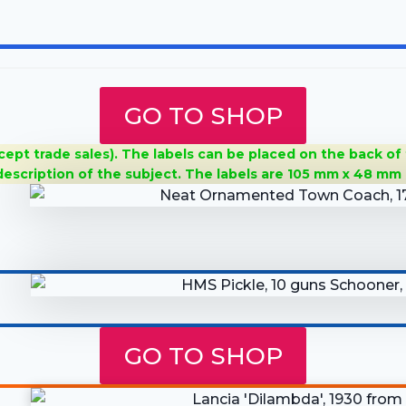
GO TO SHOP
cept trade sales). The labels can be placed on the back of
 description of the subject. The
labels are 105 mm x 48 mm 
GO TO SHOP