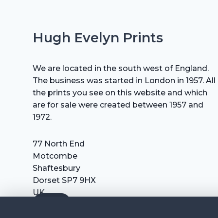
Hugh Evelyn Prints
We are located in the south west of England.
The business was started in London in 1957. All
the prints you see on this website and which
are for sale were created between 1957 and
1972.
77 North End
Motcombe
Shaftesbury
Dorset SP7 9HX
UK
Tel: +44 (0) 7711 693 634
email: hevprints@gmail.com