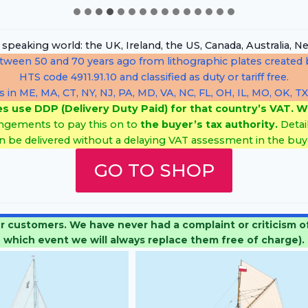
h speaking world: the UK, Ireland, the US, Canada, Australia
etween 50 and 70 years ago from lithographic plates created b
HTS code 4911.91.10 and classified as duty or tariff free.
s in ME, MA, CT, NY, NJ, PA, MD, VA, NC, FL, OH, IL, MO, OK, TX
es use DDP (Delivery Duty Paid) for that country’s VAT. W
ngements to pay this on to
the buyer’s tax authority.
Detai
n be delivered without a delaying VAT assessment in the buye
GO TO SHOP
stomers. We have never had a complaint or criticism of a
which event we will always replace them free of charge).