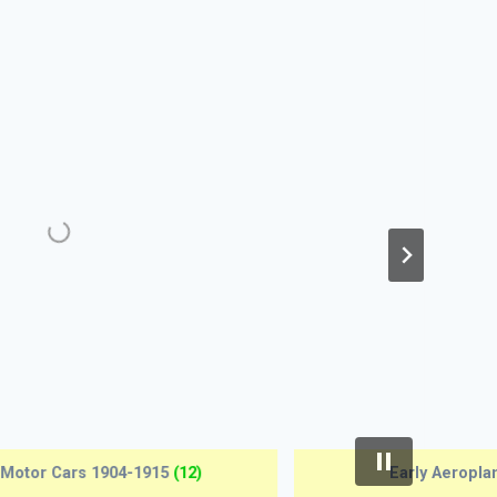
Antique Pistols 1690-1815
(12)