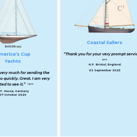
RN Warships 
“Thank you so much for th
to have my grandfather’s s
print:
K.E. Barnes, Lond
14 April 202
Coastal Sailers
hank you for your very prompt service.”
1
print
N.P. Bristol, England
03 September 2025