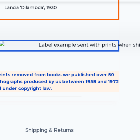
Lancia ‘Dilambda’, 1930
 prints removed from books we published over 50
 lithographs produced by us between 1958 and 1972
d under copyright law.
Shipping & Returns