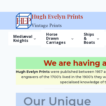
Skip
Hugh Evelyn Prints
to
Vintage Prints
content
Horse
Ships
Mediæval
Drawn
&
Knights
Carriages
Boats
We are having a
Hugh Evelyn Prints
were published between 1957 and 
engravers of the 1700’s lived in the 1900’s they 
specialised knowledge of t
Our Unique