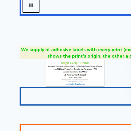
We supply hi-adhesive labels with every print (ex
shows the print’s origin, the other a