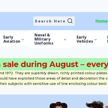
Home
Home
Search Here
Naval &
Early
Early
Military
Aviation
Vehicles
Uniforms
 sale during August – every
1972. They are superbly drawn, richly printed colour plates 
would have exploited those areas of detail and decoration the
heir subjects with sensitive use of line enclosing colour best