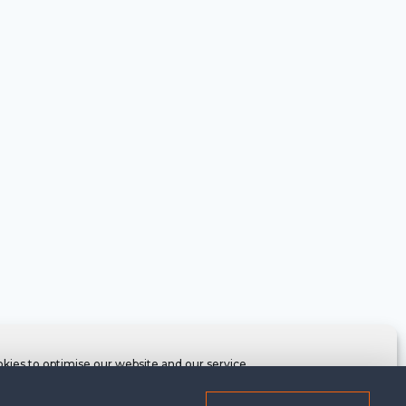
kies to optimise our website and our service.