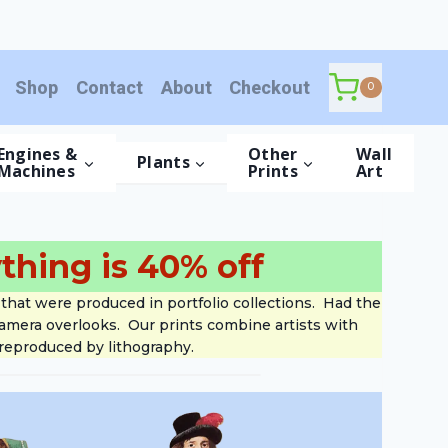
Shop
Contact
About
Checkout
0
Engines &
Other
Wall
Plants
Machines
Prints
Art
thing is 40% off
that were produced in portfolio collections. Had the
 camera overlooks. Our prints combine artists with
 reproduced by lithography.