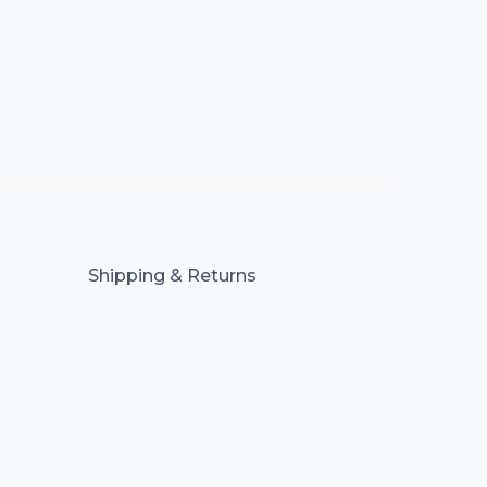
Shipping & Returns