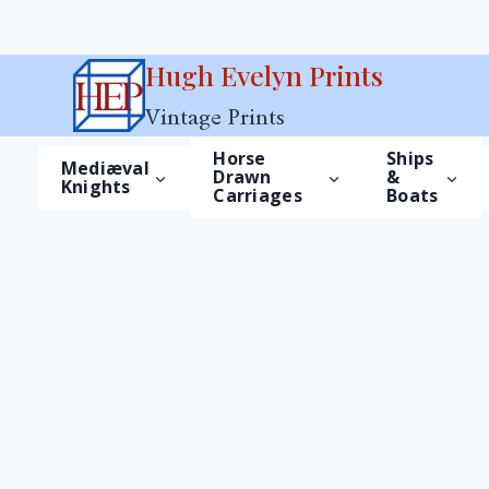
Skip
Hugh Evelyn Prints
to
Vintage Prints
content
Horse
Ships
Mediæval
Drawn
&
Knights
Carriages
Boats