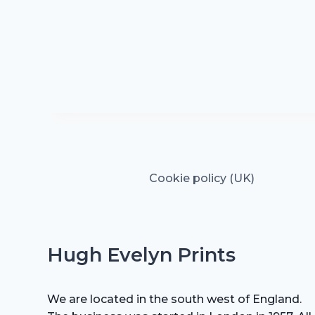
Cookie policy (UK)
Hugh Evelyn Prints
We are located in the south west of England.