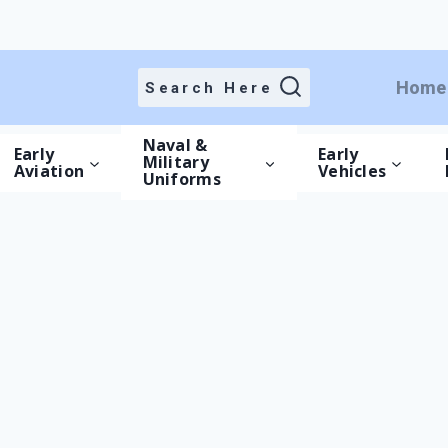
Cart
Home
Search Here
/
Cart
Naval &
Early
Early
Military
Aviation
Vehicles
Uniforms