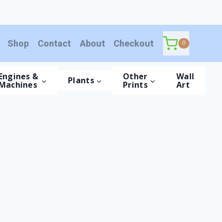
Shop
Contact
About
Checkout
0
Engines &
Other
Wall
Plants
Machines
Prints
Art