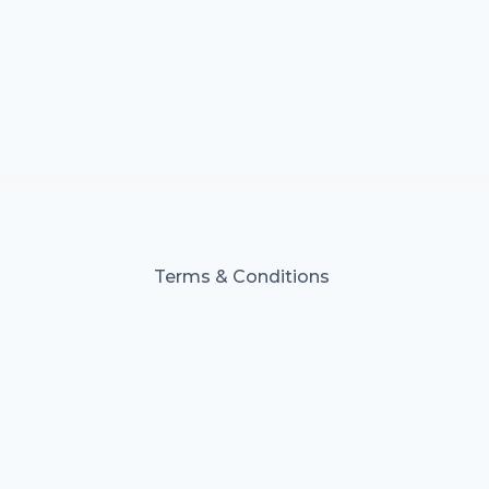
Terms & Conditions